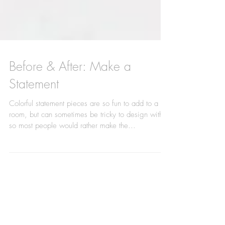
Before & After: Make a
Statement
Colorful statement pieces are so fun to add to a
room, but can sometimes be tricky to design with,
so most people would rather make the...