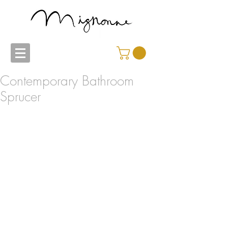
Contemporary Bathroom
Sprucer