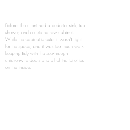
Before, the client had a pedestal sink, tub 
shower, and a cute narrow cabinet. 
While the cabinet is cute, it wasn't right 
for the space, and it was too much work 
keeping tidy with the see-through 
chickenwire doors and all of the toiletries 
on the inside. 