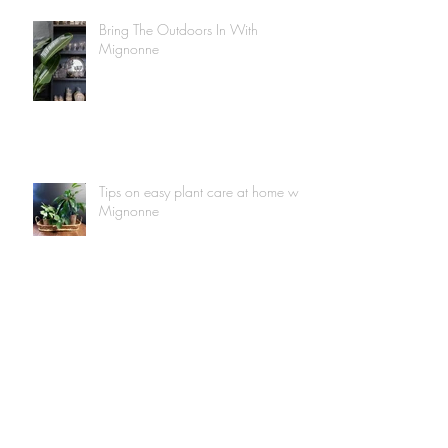
Bring The Outdoors In With
Mignonne
Tips on easy plant care at home with
Mignonne
Mignonne Is Taking You Along To
Our Rug Shop!
Mignonne-At-Home: Brass Upkeep