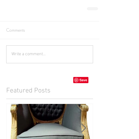
Comments
Write a comment...
Featured Posts