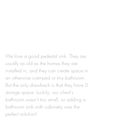
We love a good pedestal sink. They are 
usually as old as the homes they are 
installed in, and they can create space in 
an otherwise cramped or tiny bathroom. 
But the only drawback is that they have 0 
storage space. Luckily, our client's 
bathroom wasn't too small, so adding a 
bathroom sink with cabinetry was the 
perfect solution! 