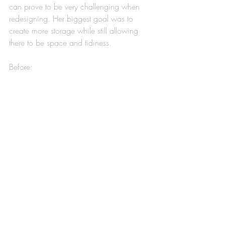
can prove to be very challenging when 
redesigning. Her biggest goal was to 
create more storage while still allowing 
there to be space and tidiness. 
Before: 