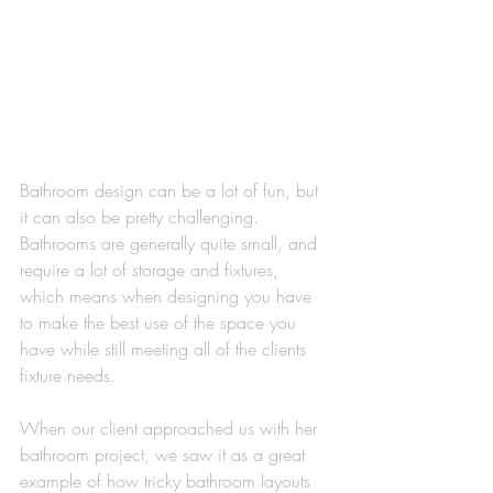
Bathroom design can be a lot of fun, but 
it can also be pretty challenging. 
Bathrooms are generally quite small, and 
require a lot of storage and fixtures, 
which means when designing you have 
to make the best use of the space you 
have while still meeting all of the clients 
fixture needs. 
When our client approached us with her 
bathroom project, we saw it as a great 
example of how tricky bathroom layouts 