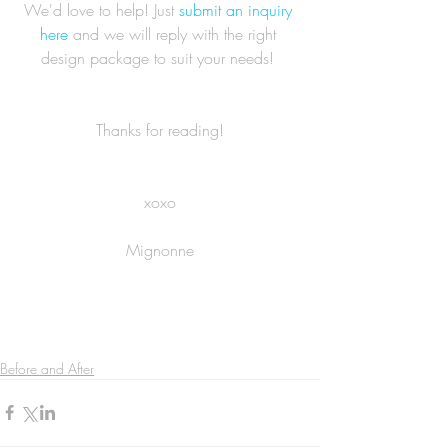
We'd love to help! Just 
submit an inquiry 
here
 and we will reply with the right 
design package to suit your needs! 
Thanks for reading!
xoxo
Mignonne
Before and After