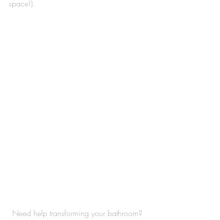
space!). 
Need help transforming your bathroom? 