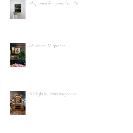
Mignonne-At-Home: Fix-It Kit
Musée de Mignonne
A Night In, With Mignonne