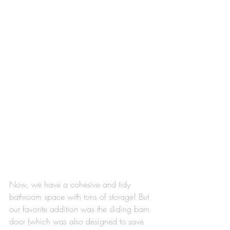
Now, we have a cohesive and tidy 
bathroom space with tons of storage! But 
our favorite addition was the sliding barn 
door (which was also designed to save 