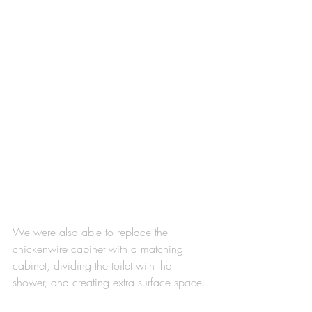
We were also able to replace the 
chickenwire cabinet with a matching 
cabinet, dividing the toilet with the 
shower, and creating extra surface space. 