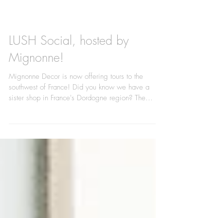
LUSH Social, hosted by
Mignonne!
Mignonne Decor is now offering tours to the
southwest of France! Did you know we have a
sister shop in France's Dordogne region? The...