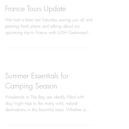
France Tours Update
We had a blast last Saturday seeing you all and
planting fresh plants and talking about our
upcoming trip to France with LUSH Getaways!...
Summer Essentials for
Camping Season
Weekends in The Bay are ideally filled with
day/night trips to the many wild, natural
destinations in this bountiful area. Whether a...