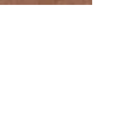
Before and After: Banquette
Revamp
When a client comes to us with a desire to freshen
their space and is interested in revamping
upholstery or furniture, we are overjoyed...