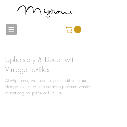
Upholstery & Decor with
Vintage Textiles
At Mignonne, we love using incredibly unique,
vintage textiles to help create a profound version
of that original piece of furniture....