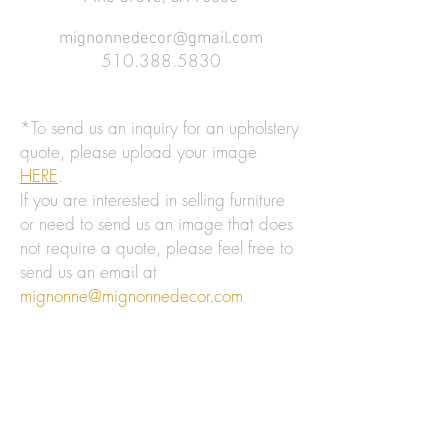
mignonnedecor@gmail.com
510.388.5830
*To send us an inquiry for an upholstery
quote, please upload your image
HERE
.
If you are interested in selling furniture
or need to send us an image that does
not require a quote, please feel free to
send us an email at
mignonne@mignonnedecor.com