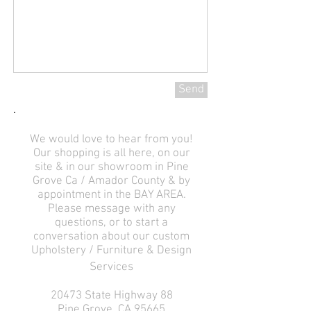
Send
We would love to hear from you!
Our shopping is all here, on our
site & in our showroom in Pine
Grove Ca / Amador County & by
appointment in the BAY AREA.
Please message with any
questions, or to start a
conversation about our custom
Upholstery / Furniture & Design
Services
20473 State Highway 88
Pine Grove, CA 95665