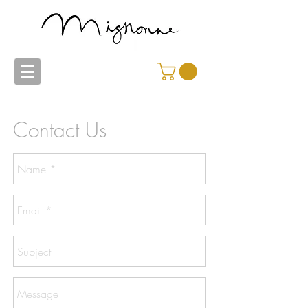
Contact Us