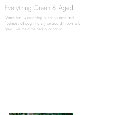
Everything Green & Aged
March has us dreaming of spring days and
freshness although the sky outside still looks a bit
grey...we meld the beauty of natural...