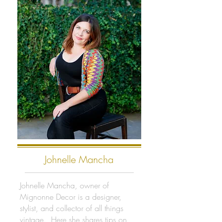
Johnelle Mancha
Johnelle Mancha, owner of
Mignonne Decor is a designer,
stylist, and collector of all things
vintage. Here she shares tips on