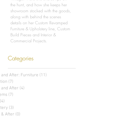
the hunt, and how she keeps her
showroom stocked with the goods,
along with behind the scenes
details on her Custom Revamped
Furniture & Upholstery line, Custom
Build Pieces and Interior &
Commercial Projects.
Categories
 and After: Furniture
(11)
11 posts
tion
(7)
7 posts
 and After
(4)
4 posts
tems
(7)
7 posts
(4)
4 posts
tery
(3)
3 posts
 & After
(0)
0 posts