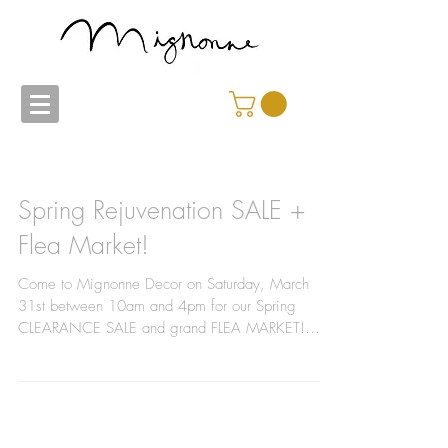
Spring Rejuvenation SALE +
Flea Market!
Come to Mignonne Decor on Saturday, March
31st between 10am and 4pm for our Spring
CLEARANCE SALE and grand FLEA MARKET!
We'll be moving...