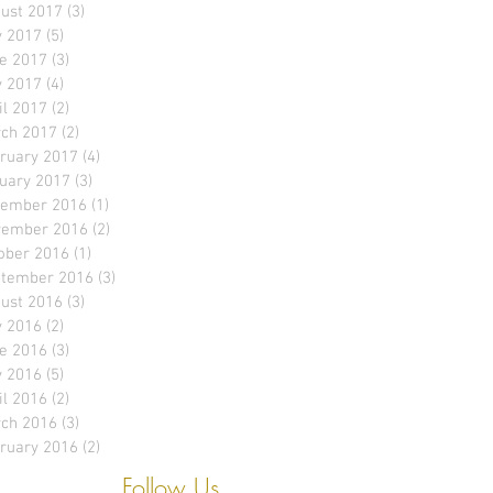
ust 2017
(3)
3 posts
y 2017
(5)
5 posts
e 2017
(3)
3 posts
 2017
(4)
4 posts
il 2017
(2)
2 posts
ch 2017
(2)
2 posts
ruary 2017
(4)
4 posts
uary 2017
(3)
3 posts
ember 2016
(1)
1 post
ember 2016
(2)
2 posts
ober 2016
(1)
1 post
tember 2016
(3)
3 posts
ust 2016
(3)
3 posts
y 2016
(2)
2 posts
e 2016
(3)
3 posts
 2016
(5)
5 posts
il 2016
(2)
2 posts
ch 2016
(3)
3 posts
ruary 2016
(2)
2 posts
Follow Us