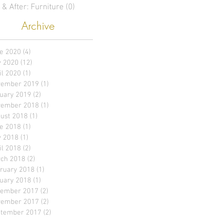
 & After: Furniture
(0)
0 posts
Archive
e 2020
(4)
4 posts
 2020
(12)
12 posts
il 2020
(1)
1 post
ember 2019
(1)
1 post
uary 2019
(2)
2 posts
ember 2018
(1)
1 post
ust 2018
(1)
1 post
e 2018
(1)
1 post
 2018
(1)
1 post
il 2018
(2)
2 posts
ch 2018
(2)
2 posts
ruary 2018
(1)
1 post
uary 2018
(1)
1 post
ember 2017
(2)
2 posts
ember 2017
(2)
2 posts
tember 2017
(2)
2 posts