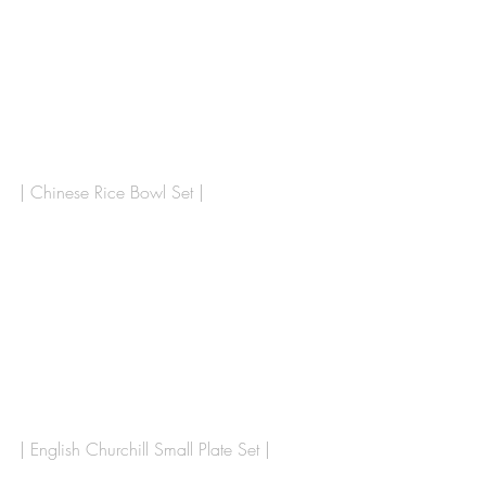
| Chinese Rice Bowl Set |
| English Churchill Small Plate Set | 