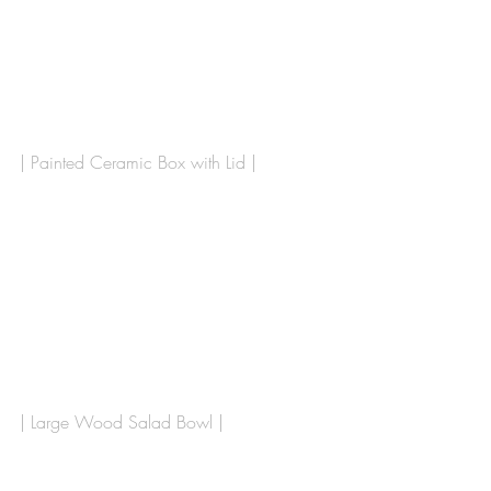
| Painted Ceramic Box with Lid |
| Large Wood Salad Bowl |