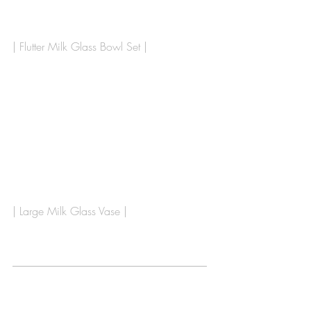
| Flutter Milk Glass Bowl Set |
| Large Milk Glass Vase |
___________________________________
___________________________________
_____________________