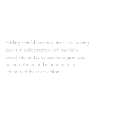
Adding tasteful wooden utensils or serving 
bowls in collaboration with our dark 
wood kitchen table, creates a grounded, 
earthen element in balance with the 
lightness of these collections.