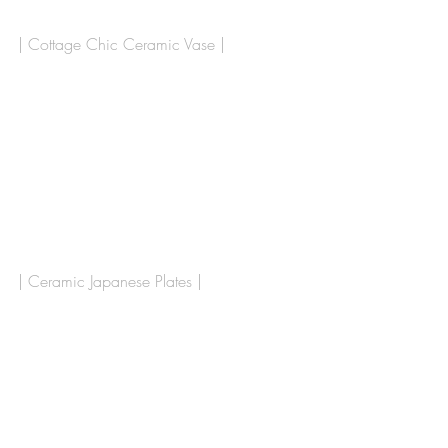
| Cottage Chic Ceramic Vase |
| Ceramic Japanese Plates | 