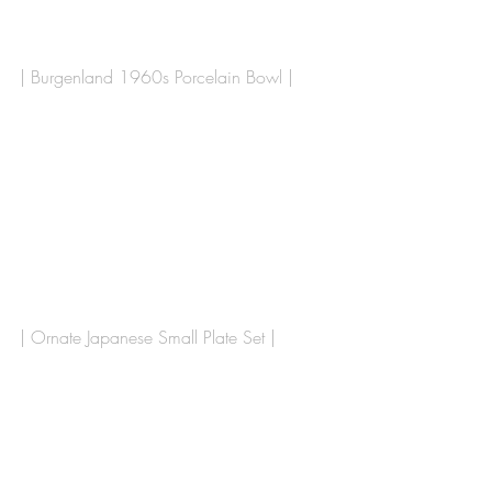
| Burgenland 1960s Porcelain Bowl | 
| Ornate Japanese Small Plate Set |