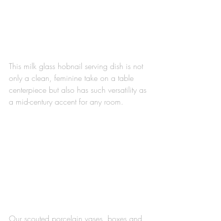
This milk glass hobnail serving dish is not 
only a clean, feminine take on a table 
centerpiece but also has such versatility as 
a mid-century accent for any room.
Our scouted porcelain vases, boxes and 