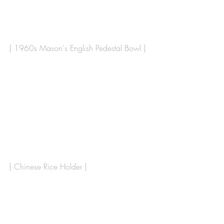
| 1960s Mason's English Pedestal Bowl | 
| Chinese Rice Holder | 