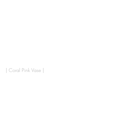
| Coral Pink Vase |