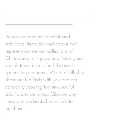
___________________________________
___________________________________
____________________________
Below we have included all and 
additional items pictured above that 
represent our newest collections of 
Chinoiserie, milk glass and tinted glass 
vessels to add some fresh beauty to 
spaces in your home. We are thrilled to 
share our fun finds with you and are 
constantly scouting for new, soulful 
additions to our shop. Click on any 
image to be directed to our site to 
purchase! 