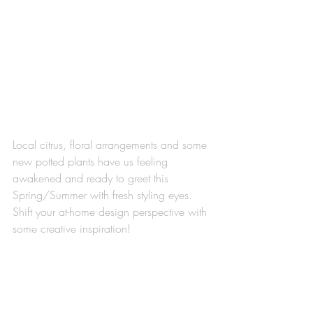
Local citrus, floral arrangements and some 
new potted plants have us feeling 
awakened and ready to greet this 
Spring/Summer with fresh styling eyes. 
Shift your at-home design perspective with 
some creative inspiration!