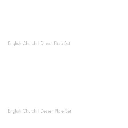
| English Churchill Dinner Plate Set |
| English Churchill Dessert Plate Set | 