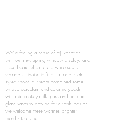
We're feeling a sense of rejuvenation 
with our new spring window displays and 
these beautiful blue and white sets of 
vintage Chinoiserie finds. In or our latest 
styled shoot, our team combined some 
unique porcelain and ceramic goods 
with mid-century milk glass and colored 
glass vases to provide for a fresh look as 
we welcome these warmer, brighter 
months to come. 