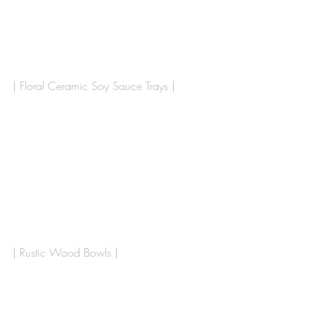
| Floral Ceramic Soy Sauce Trays | 
| Rustic Wood Bowls |