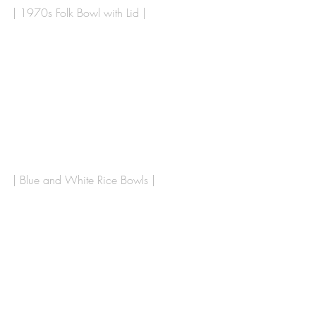
| 1970s Folk Bowl with Lid |
| Blue and White Rice Bowls | 