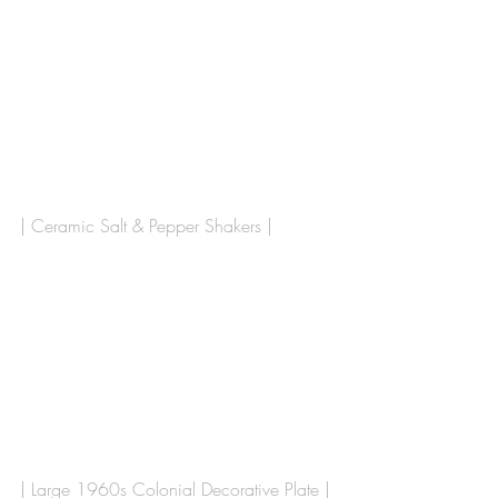
| Ceramic Salt & Pepper Shakers | 
| Large 1960s Colonial Decorative Plate |