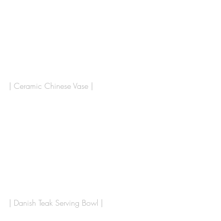
| Ceramic Chinese Vase |
| Danish Teak Serving Bowl |