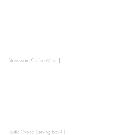
| Stoneware Coffee Mugs |
| Rustic Wood Serving Bowl |