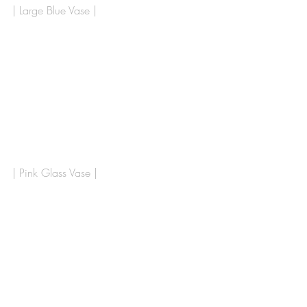
| Large Blue Vase | 
| Pink Glass Vase | 