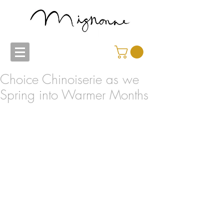
Choice Chinoiserie as we
Spring into Warmer Months