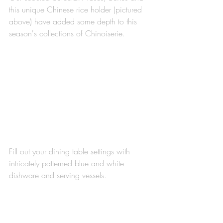
this unique Chinese rice holder (pictured 
above) have added some depth to this 
season's collections of Chinoiserie. 
Fill out your dining table settings with 
intricately patterned blue and white 
dishware and serving vessels.  