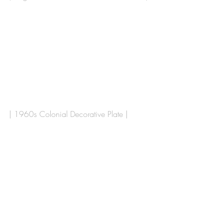
| 1960s Colonial Decorative Plate |