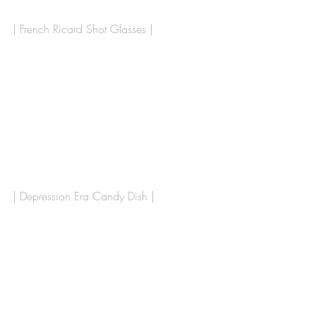
| French Ricard Shot Glasses |
| Depression Era Candy Dish |