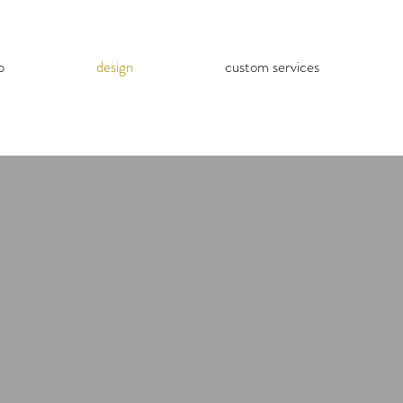
p
design
custom services