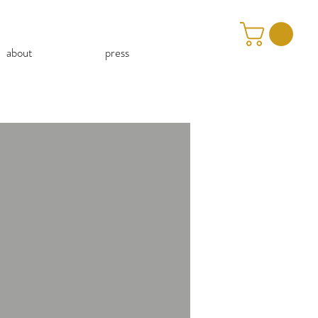
about
press