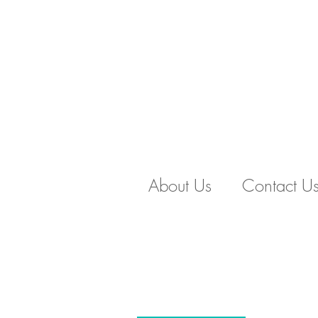
About Us
Contact U