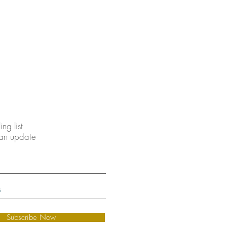
ing list
 an update
Subscribe Now