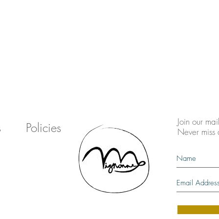
Join our mail
s
Policies
Never miss