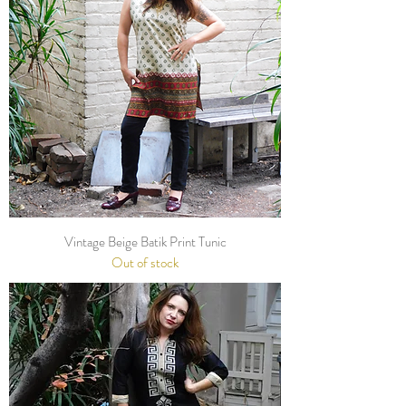
Vintage Beige Batik Print Tunic
Out of stock