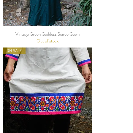
Vintage Green Goddess Soirée Gown
Out of stock
ON SALE