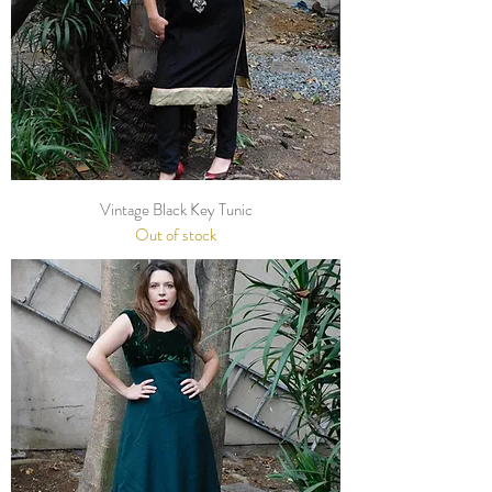
Vintage Black Key Tunic
Out of stock