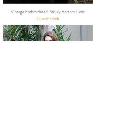
Vintage Embroidered Paisley Bottom Tunic
Out of stock
Vintage Navy Flora Cuff Dress
Out of stock