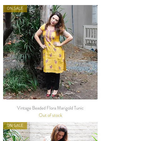
ON SALE
Vintage Beaded Flora Marigold Tunic
Out of stock
ON SALE