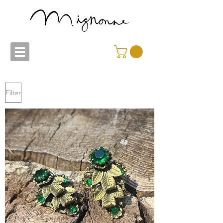
Filter