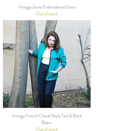
Vintage Jaune Embroidered Dress
Out of stock
Vintage French Chanel Style Teal & Black
Blazer
Out of stock