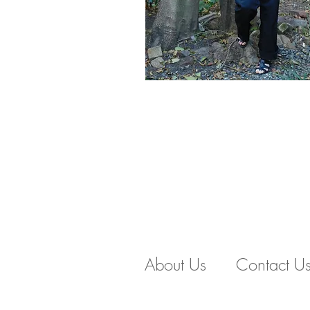
About Us
Contact U