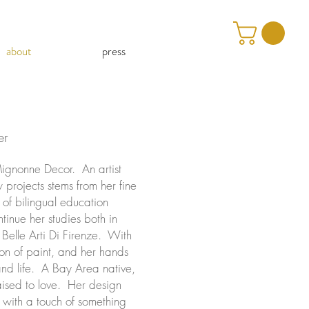
about
press
er
Mignonne Decor. An artist
projects stems from her fine
 of bilingual education
tinue her studies both in
 Belle Arti Di Firenze. With
ion of paint, and her hands
and life. A Bay Area native,
aised to love. Her design
r with a touch of something