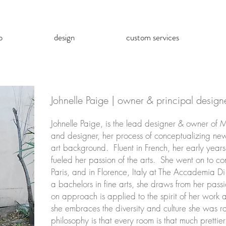
p
design
custom services
Johnelle Paige | owner & principal design
Johnelle Paige, is the lead designer & owner of 
and designer, her process of conceptualizing new 
art background. Fluent in French, her early years
fueled her passion of the arts. She went on to con
Paris, and in Florence, Italy at The Accademia Di
a bachelors in fine arts, she draws from her pass
on approach is applied to the spirit of her work 
she embraces the diversity and culture she was r
philosophy is that every room is that much prettie