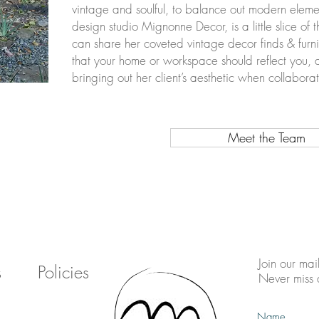
vintage and soulful, to balance out modern ele
design studio Mignonne Decor, is a little slice of 
can share her coveted vintage decor finds & furni
that your home or workspace should reflect you, 
bringing out her client’s aesthetic when collabor
Meet the Team
Join our mail
s
Policies
Never miss