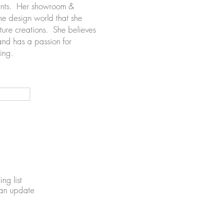
ments. Her showroom &
the design world that she
ture creations. She believes
and has a passion for
ating.
ing list
 an update