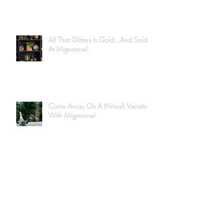
All That Glitters Is Gold...And Sold
At Mignonne!
Come Away On A (Virtual) Vacation
With Mignonne!
Archive
June 2020
(4)
4 posts