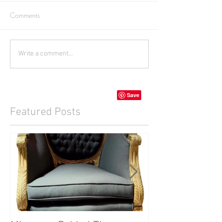
Comments
Write a comment...
Featured Posts