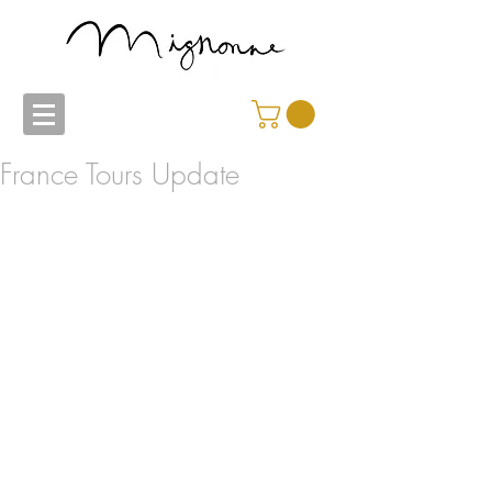
France Tours Update