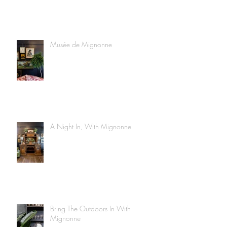
Musée de Mignonne
A Night In, With Mignonne
Bring The Outdoors In With
Mignonne