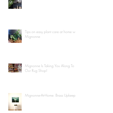
Tips on easy plant care at home with
Mignonne
Mignonne Is Taking You Along To
Our Rug Shop!
Mignonne-At-Home: Brass Upkeep