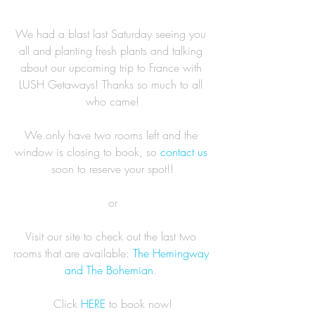
We had a blast last Saturday seeing you 
all and planting fresh plants and talking 
about our upcoming trip to France with 
LUSH Getaways! Thanks so much to all 
who came!
We only have two rooms left and the 
window is closing to book, so 
contact us
soon to reserve your spot!!
or
Visit our site to check out the last two 
rooms that are available: 
The Hemingway 
and The Bohemian
. 
Click 
HERE
 to book now!