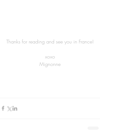
Thanks for reading and see you in France!
xoxo
Mignonne