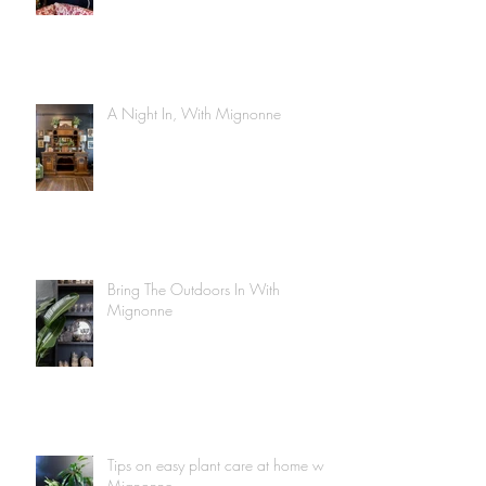
A Night In, With Mignonne
Bring The Outdoors In With
Mignonne
Tips on easy plant care at home with
Mignonne