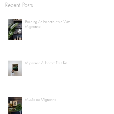
Recent Posts
Building An Eclectic Style With
Mignonne
Mignonne-At-Home: Fix-It Kit
Musée de Mignonne