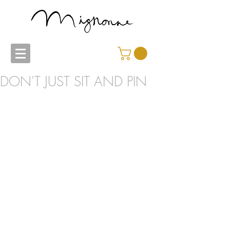
DON'T JUST SIT AND PIN