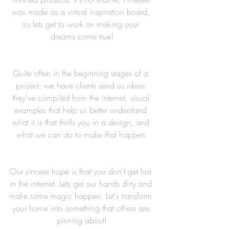
was made as a virtual inspiration board, 
so lets get to work on making your 
dreams come true!
Quite often in the beginning stages of a 
project, we have clients send us ideas 
they've compiled from the internet, visual 
examples that help us better understand 
what it is that thrills you in a design, and 
what we can do to make that happen.
Our sincere hope is that you don't get lost 
in the internet. Lets get our hands dirty and 
make some magic happen. Let's transform 
your home into something that others are 
pinning about!