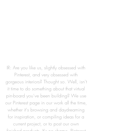
IR: Are you like us, slightly obsessed with 
Pinterest, and very obsessed with 
gorgeous interiors? Thought so. Well, isn't 
it time to do something about that virtual 
pin-board you've been building? We use 
our Pinterest page in our work all the time, 
whether it's browsing and daydreaming 
for inspiration, or compiling ideas for a 
current project, or to post our own 
finished products. It's no shame, Pinterest 