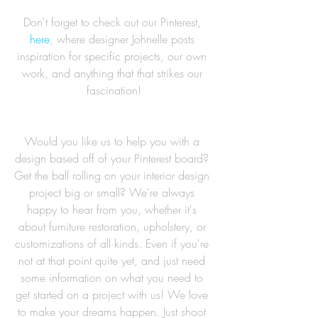
Don't forget to check out our Pinterest, 
here
, where designer Johnelle posts 
inspiration for specific projects, our own 
work, and anything that that strikes our 
fascination!
Would you like us to help you with a 
design based off of your Pinterest board? 
Get the ball rolling on your interior design 
project big or small? We're always 
happy to hear from you, whether it's 
about furniture restoration, upholstery, or 
customizations of all kinds. Even if you're 
not at that point quite yet, and just need 
some information on what you need to 
get started on a project with us! We love 
to make your dreams happen. Just shoot 