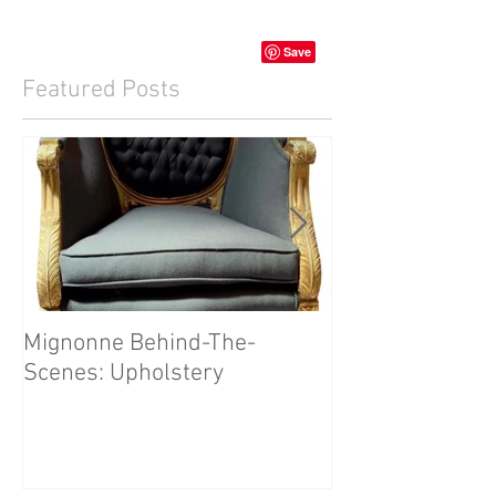
Featured Posts
Mignonne Behind-The-
Our First Mign
Scenes: Upholstery
Video!