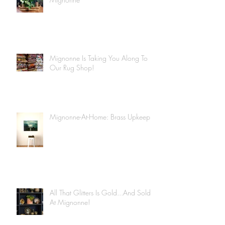
Mignonne Is Taking You Along To
Our Rug Shop!
Mignonne-At-Home: Brass Upkeep
All That Glitters Is Gold...And Sold
At Mignonne!