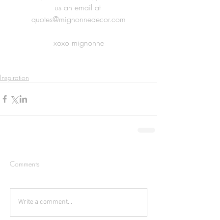
us an email at 
quotes@mignonnedecor.com
xoxo mignonne
Inspiration
Comments
Write a comment...