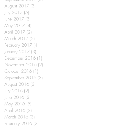
August 2017
(3)
3 posts
July 2017
(5)
5 posts
June 2017
(3)
3 posts
May 2017
(4)
4 posts
April 2017
(2)
2 posts
March 2017
(2)
2 posts
February 2017
(4)
4 posts
January 2017
(3)
3 posts
December 2016
(1)
1 post
November 2016
(2)
2 posts
October 2016
(1)
1 post
September 2016
(3)
3 posts
August 2016
(3)
3 posts
July 2016
(2)
2 posts
June 2016
(3)
3 posts
May 2016
(5)
5 posts
April 2016
(2)
2 posts
March 2016
(3)
3 posts
February 2016
(2)
2 posts