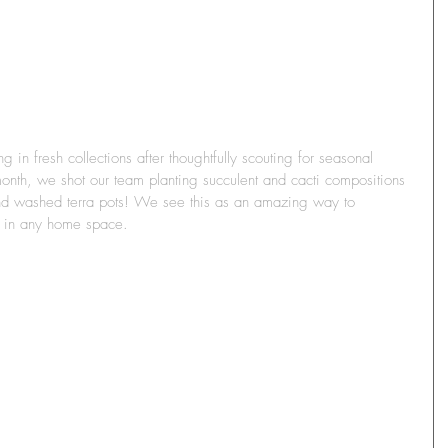
in fresh collections after thoughtfully scouting for seasonal 
onth, we shot our team planting succulent and cacti compositions 
nd washed terra pots! We see this as an amazing way to 
y in any home space.