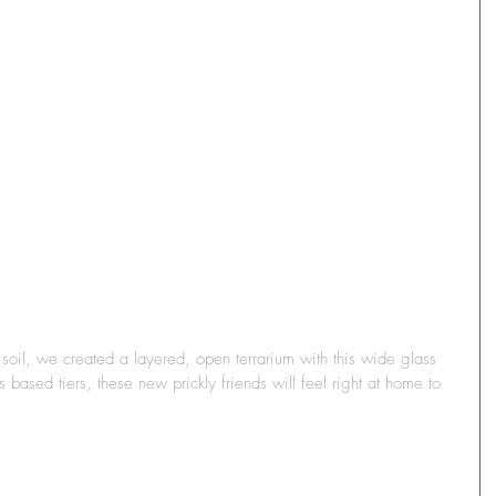
 soil, we created a layered, open terrarium with this wide glass 
based tiers, these new prickly friends will feel right at home to 