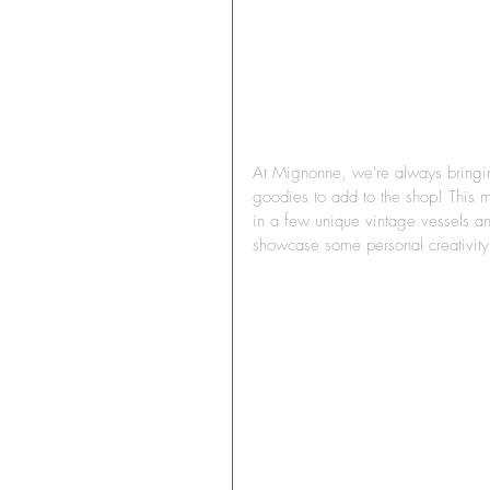
At Mignonne, we're always bringing 
goodies to add to the shop! This m
in a few unique vintage vessels a
showcase some personal creativit