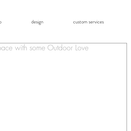
p
design
custom services
Space with some Outdoor Love