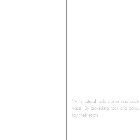
With natural jade stones and cacti
vase. By providing rock and porous 
lay their roots.