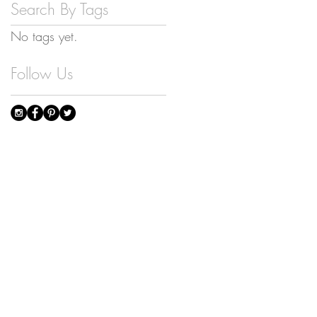
Search By Tags
No tags yet.
Follow Us