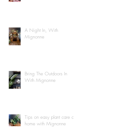
A Night In, With
Mignonne
Bring The Outdoors In
With Mignonne
Tips on easy plant care at
home with Mignonne