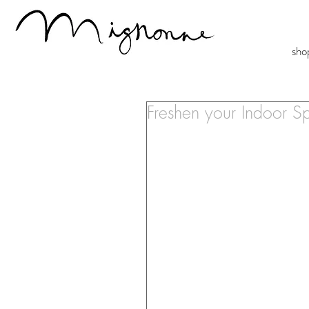
sho
Freshen your Indoor 