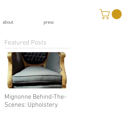
about
press
Featured Posts
Mignonne Behind-The-
Our First Mignonne-At
Scenes: Upholstery
Home Video!