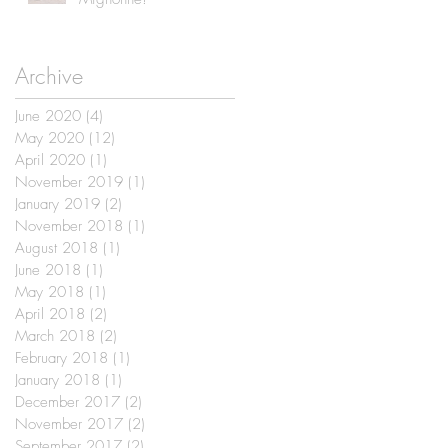
Archive
June 2020
(4)
4 posts
May 2020
(12)
12 posts
April 2020
(1)
1 post
November 2019
(1)
1 post
January 2019
(2)
2 posts
November 2018
(1)
1 post
August 2018
(1)
1 post
June 2018
(1)
1 post
May 2018
(1)
1 post
April 2018
(2)
2 posts
March 2018
(2)
2 posts
February 2018
(1)
1 post
January 2018
(1)
1 post
December 2017
(2)
2 posts
November 2017
(2)
2 posts
September 2017
(2)
2 posts