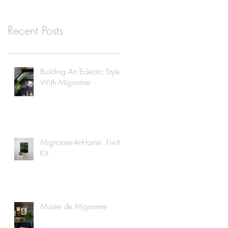
Recent Posts
Building An Eclectic Style
With Mignonne
Mignonne-At-Home: Fix-It
Kit
Musée de Mignonne