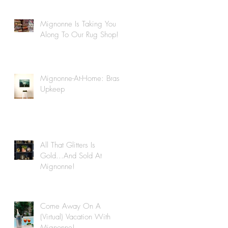
Mignonne Is Taking You
Along To Our Rug Shop!
Mignonne-At-Home: Brass
Upkeep
All That Glitters Is
Gold...And Sold At
Mignonne!
Come Away On A
(Virtual) Vacation With
Mignonne!