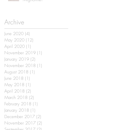
Archive
June 2020
(4)
4 posts
May 2020
(12)
12 posts
April 2020
(1)
1 post
November 2019
(1)
1 post
January 2019
(2)
2 posts
November 2018
(1)
1 post
August 2018
(1)
1 post
June 2018
(1)
1 post
May 2018
(1)
1 post
April 2018
(2)
2 posts
March 2018
(2)
2 posts
February 2018
(1)
1 post
January 2018
(1)
1 post
December 2017
(2)
2 posts
November 2017
(2)
2 posts
September 2017
(2)
2 posts