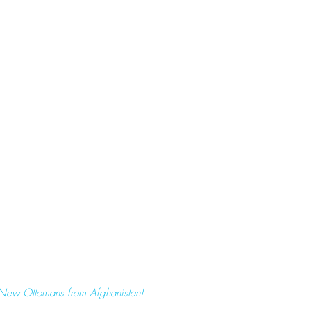
 New Ottomans from Afghanistan!