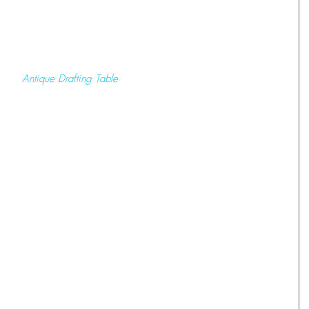
 Antique Drafting Table