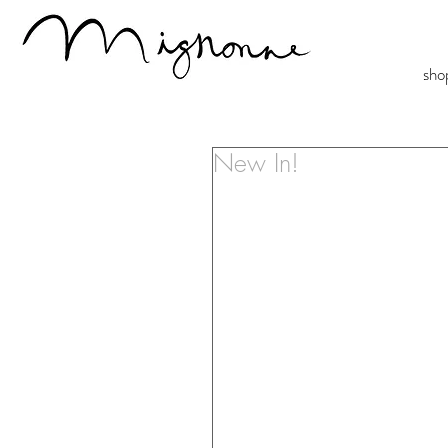
sho
New In!