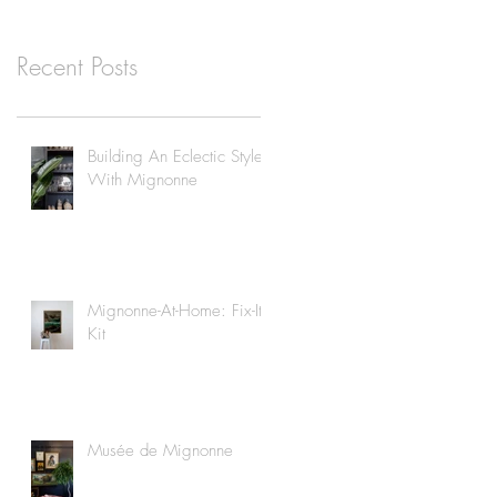
Recent Posts
Building An Eclectic Style
With Mignonne
Mignonne-At-Home: Fix-It
Kit
Musée de Mignonne