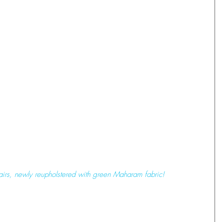
airs, newly reupholstered with green Maharam fabric! 