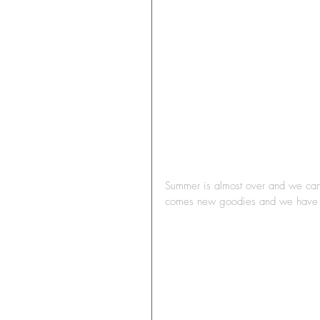
Summer is almost over and we can 
comes new goodies and we have lo