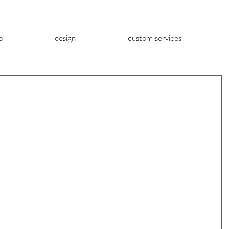
p
design
custom services