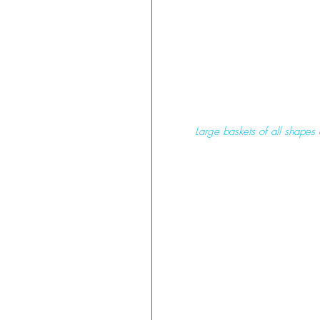
 Large baskets of all shapes 