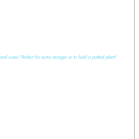
and sizes! Perfect for extra storage or to hold a potted plant! 