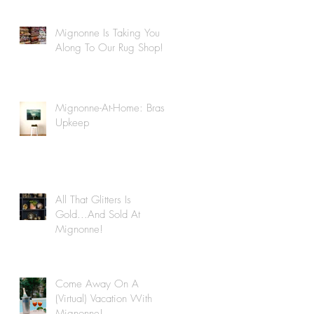
Mignonne Is Taking You
Along To Our Rug Shop!
Mignonne-At-Home: Brass
Upkeep
All That Glitters Is
Gold...And Sold At
Mignonne!
Come Away On A
(Virtual) Vacation With
Mignonne!