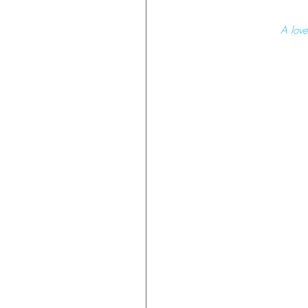
 A lov