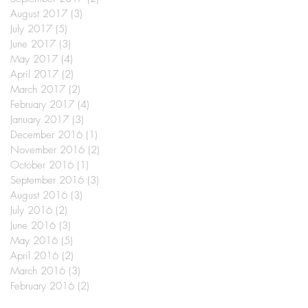
August 2017
(3)
3 posts
July 2017
(5)
5 posts
June 2017
(3)
3 posts
May 2017
(4)
4 posts
April 2017
(2)
2 posts
March 2017
(2)
2 posts
February 2017
(4)
4 posts
January 2017
(3)
3 posts
December 2016
(1)
1 post
November 2016
(2)
2 posts
October 2016
(1)
1 post
September 2016
(3)
3 posts
August 2016
(3)
3 posts
July 2016
(2)
2 posts
June 2016
(3)
3 posts
May 2016
(5)
5 posts
April 2016
(2)
2 posts
March 2016
(3)
3 posts
February 2016
(2)
2 posts