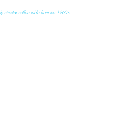
ely circular coffee table from the 1960's