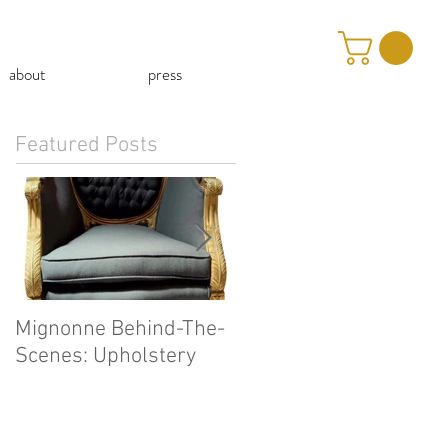
about
press
Featured Posts
Mignonne Behind-The-
Our First Mignonne-At
Scenes: Upholstery
Home Video!