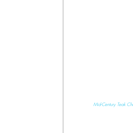
 Mid-Century Teak Ch