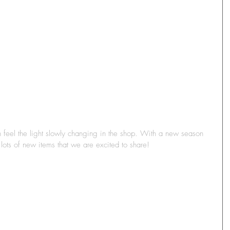
feel the light slowly changing in the shop. With a new season 
ts of new items that we are excited to share! 