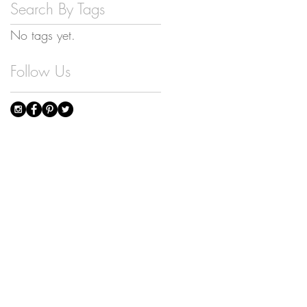
Search By Tags
No tags yet.
Follow Us