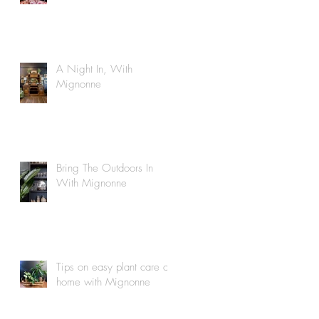
A Night In, With
Mignonne
Bring The Outdoors In
With Mignonne
Tips on easy plant care at
home with Mignonne