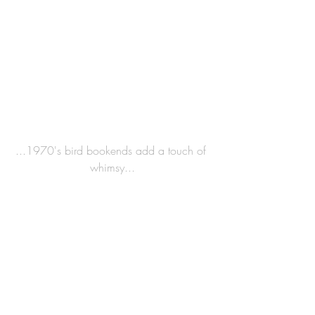
...1970's bird bookends add a touch of 
whimsy...