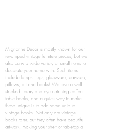
Mignonne Decor is mostly known for our 
revamped vintage furniture pieces, but we 
also carry a wide variety of small items to 
decorate your home with. Such items 
include lamps, rugs, glassware, barware, 
pillows, art and books! We love a well 
stocked library and eye catching coffee 
table books, and a quick way to make 
these unique is to add some unique 
vintage books. Not only are vintage 
books rarer, but they often have beautiful 
artwork, making your shelf or tabletop a 