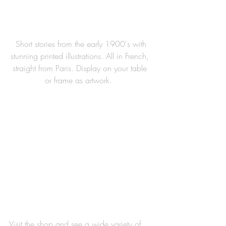
 Short stories from the early 1900's with 
stunning printed illustrations. All in French, 
straight from Paris. Display on your table 
or frame as artwork.  
Visit the shop and see a wide variety of 