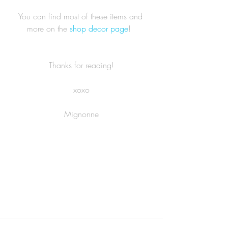
You can find most of these items and 
more on the 
shop decor page
!  
Thanks for reading!
xoxo
Mignonne