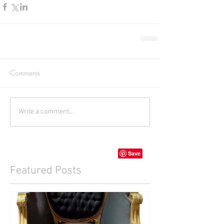
Comments
Write a comment...
Featured Posts