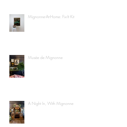
Mignonne-At-Home: Fix-It Kit
Musée de Mignonne
A Night In, With Mignonne