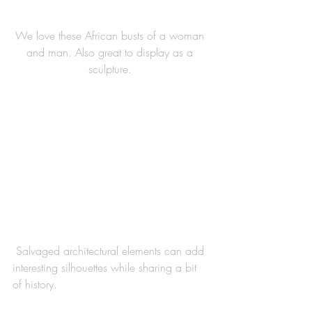
We love these African busts of a woman 
and man. Also great to display as a 
sculpture. 
 Salvaged architectural elements can add 
interesting silhouettes while sharing a bit 
of history. 