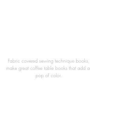
 Fabric covered sewing technique books, 
make great coffee table books that add a 
pop of color.