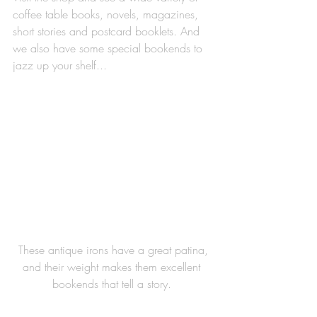
coffee table books, novels, magazines, 
short stories and postcard booklets. And 
we also have some special bookends to 
jazz up your shelf...
 These antique irons have a great patina, 
and their weight makes them excellent 
bookends that tell a story. 