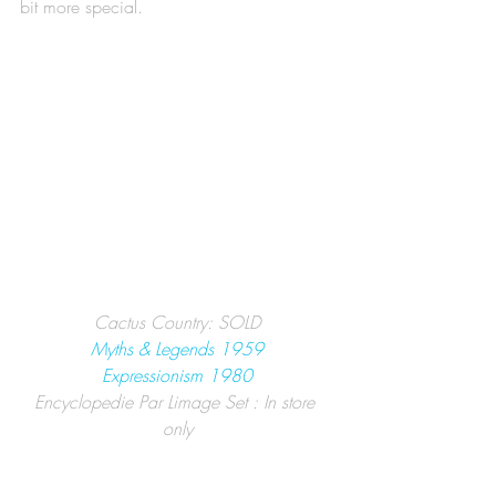
bit more special. 
Cactus Country: SOLD
Myths & Legends 1959
Expressionism 1980
Encyclopedie Par Limage Set : In store 
only