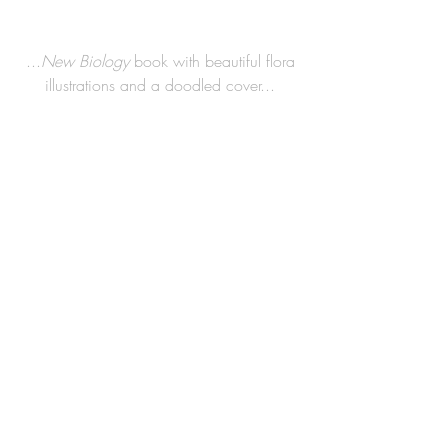
 ...
New Biology
 book with beautiful flora 
illustrations and a doodled cover...