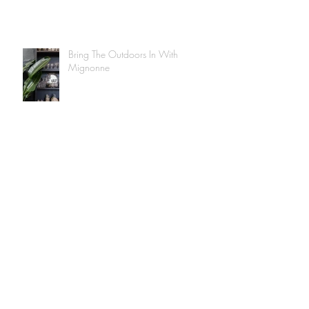
Bring The Outdoors In With
Mignonne
Tips on easy plant care at home with
Mignonne
Mignonne Is Taking You Along To
Our Rug Shop!