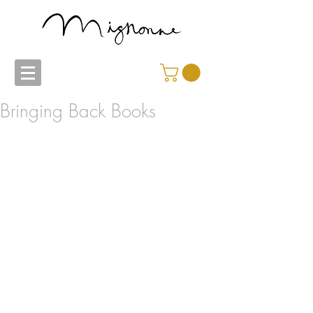
Bringing Back Books