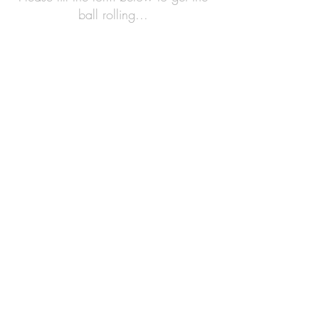
ball rolling...