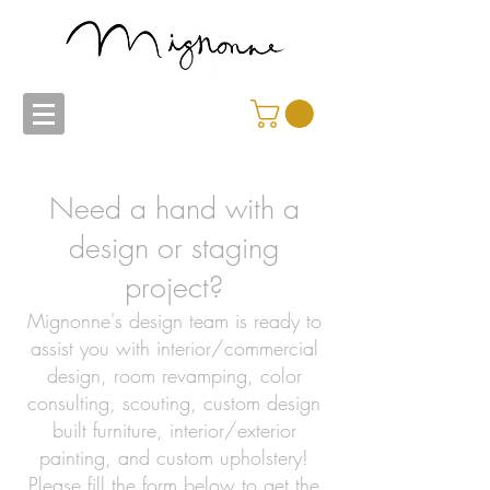
Need a hand with a
design or staging
project?
Mignonne's design team is ready to
assist you with interior/commercial
design, room revamping, color
consulting, scouting, custom design
built furniture, interior/exterior
painting, and custom upholstery!
Please fill the form below to get the