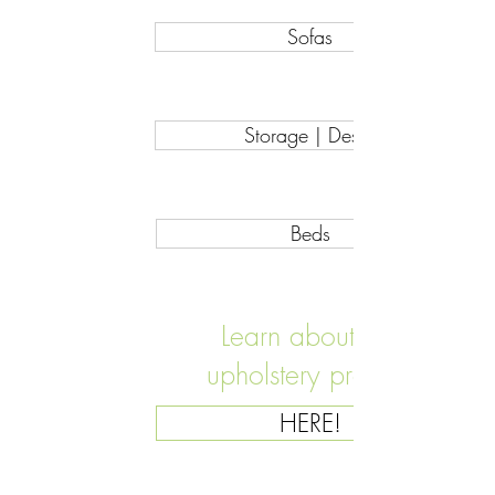
Sofas
Storage | Desks
Beds
Learn about our
upholstery process
HERE!