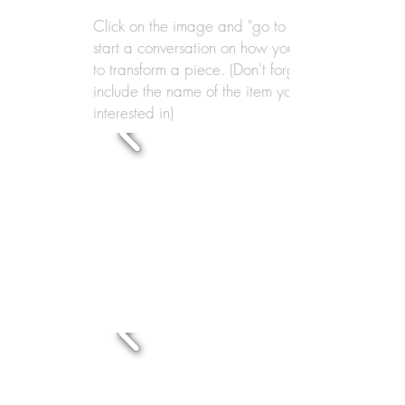
Click on the image and "go to link" to
start a conversation on how you'd like
to transform a piece. (Don't forget to
include the name of the item you're
interested in)