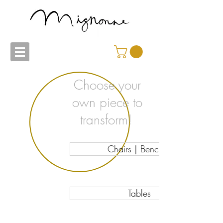
Choose your
own piece to
transform!
Chairs | Benches
Tables