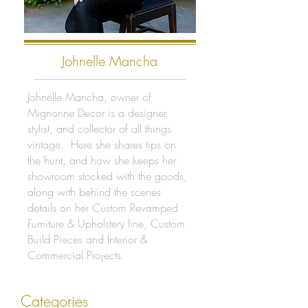
Johnelle Mancha
Johnelle Mancha, owner of
Mignonne Decor is a designer,
stylist, and collector of all things
vintage. Here she shares tips on
the hunt, and how she keeps her
showroom stocked with the goods,
along with behind the scenes
details on her Custom Revamped
Furniture & Upholstery line, Custom
Build Pieces and Interior &
Commercial Projects.
Categories