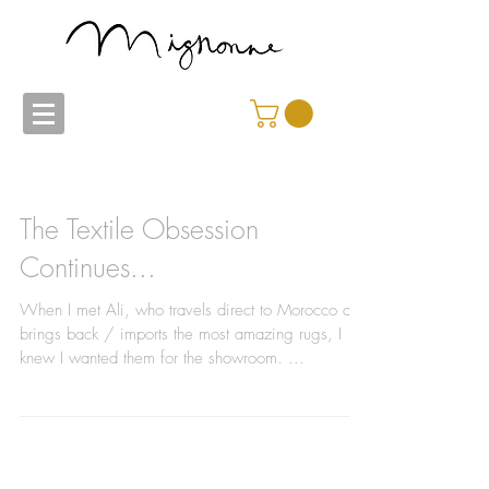
The Textile Obsession
Continues...
When I met Ali, who travels direct to Morocco and
brings back / imports the most amazing rugs, I
knew I wanted them for the showroom. ...