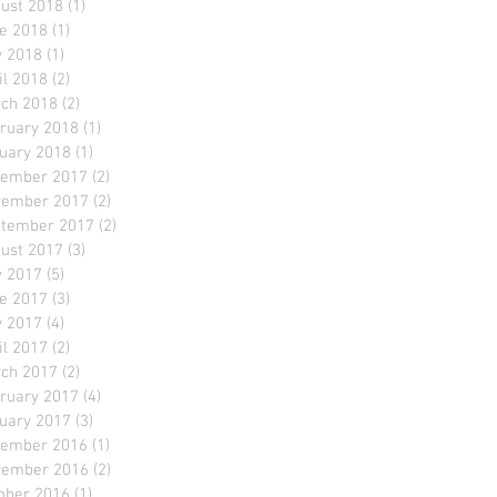
ust 2018
(1)
1 post
e 2018
(1)
1 post
 2018
(1)
1 post
il 2018
(2)
2 posts
ch 2018
(2)
2 posts
ruary 2018
(1)
1 post
uary 2018
(1)
1 post
ember 2017
(2)
2 posts
ember 2017
(2)
2 posts
tember 2017
(2)
2 posts
ust 2017
(3)
3 posts
y 2017
(5)
5 posts
e 2017
(3)
3 posts
 2017
(4)
4 posts
il 2017
(2)
2 posts
ch 2017
(2)
2 posts
ruary 2017
(4)
4 posts
uary 2017
(3)
3 posts
ember 2016
(1)
1 post
ember 2016
(2)
2 posts
ober 2016
(1)
1 post