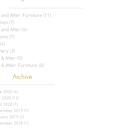
 and After: Furniture
(11)
11 posts
tion
(7)
7 posts
 and After
(4)
4 posts
tems
(7)
7 posts
(4)
4 posts
tery
(3)
3 posts
 & After
(0)
0 posts
 & After: Furniture
(0)
0 posts
Archive
e 2020
(4)
4 posts
 2020
(12)
12 posts
il 2020
(1)
1 post
ember 2019
(1)
1 post
uary 2019
(2)
2 posts
ember 2018
(1)
1 post