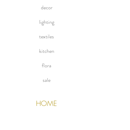
privacy.
decor
lighting
textiles
kitchen
flora
sale
HOME
About Us
Contact Us