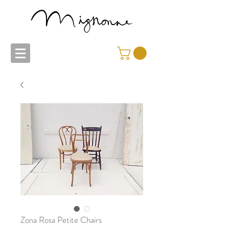
Zona Rosa Petite Chairs