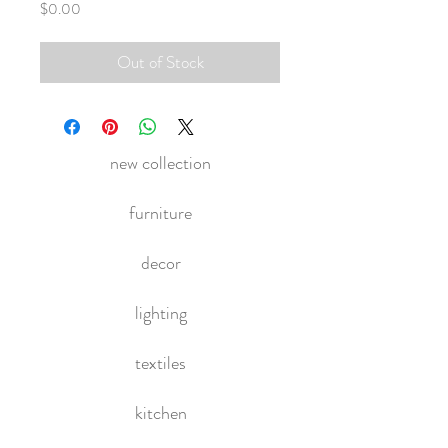
Price
$0.00
Out of Stock
new collection
furniture
decor
lighting
textiles
kitchen