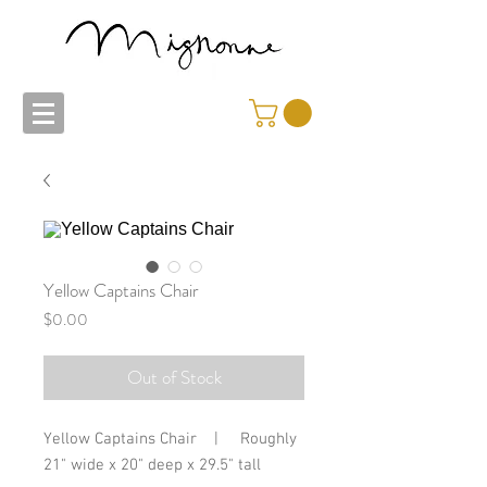
Yellow Captains Chair
Price
$0.00
Out of Stock
Yellow Captains Chair    |     Roughly 
21" wide x 20" deep x 29.5" tall