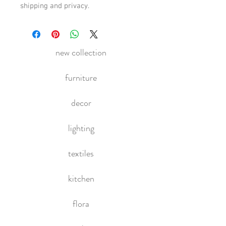
shipping and privacy.
new collection
furniture
decor
lighting
textiles
kitchen
flora