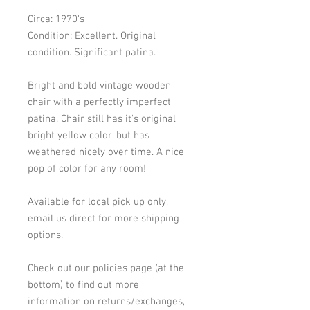
Circa: 1970's
Condition: Excellent. Original 
condition. Significant patina. 
Bright and bold vintage wooden 
chair with a perfectly imperfect 
patina. Chair still has it's original 
bright yellow color, but has 
weathered nicely over time. A nice 
pop of color for any room! 
Available for local pick up only, 
email us direct for more shipping 
options. 
Check out our policies page (at the 
bottom) to find out more 
information on returns/exchanges, 