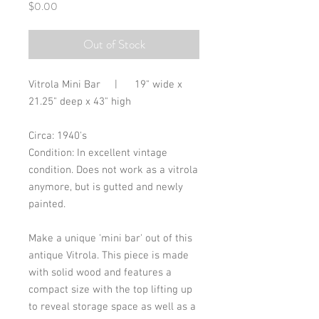
Price
$0.00
Out of Stock
Vitrola Mini Bar | 19" wide x
21.25" deep x 43" high
Circa: 1940's
Condition: In excellent vintage
condition. Does not work as a vitrola
anymore, but is gutted and newly
painted.
Make a unique 'mini bar' out of this
antique Vitrola. This piece is made
with solid wood and features a
compact size with the top lifting up
to reveal storage space as well as a