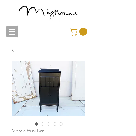
Vitrola Mini Bar