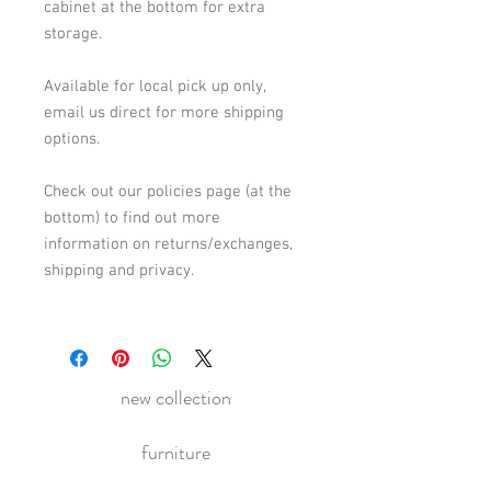
cabinet at the bottom for extra
storage.
Available for local pick up only,
email us direct for more shipping
options.
Check out our policies page (at the
bottom) to find out more
information on returns/exchanges,
shipping and privacy.
new collection
furniture