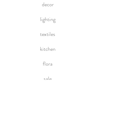
decor
lighting
textiles
kitchen
flora
sale
HOME
About Us
Contact Us