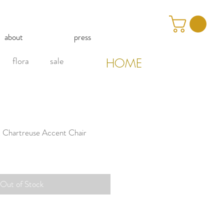
about
press
flora
sale
HOME
t Chartreuse Accent Chair
Out of Stock