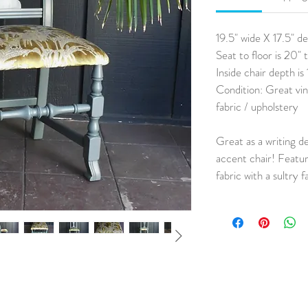
19.5" wide X 17.5" d
Seat to floor is 20" t
Inside chair depth is 
Condition: Great vin
fabric / upholstery
Great as a writing d
accent chair! Featur
fabric with a sultry 