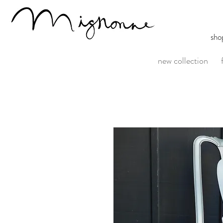
sho
new collection