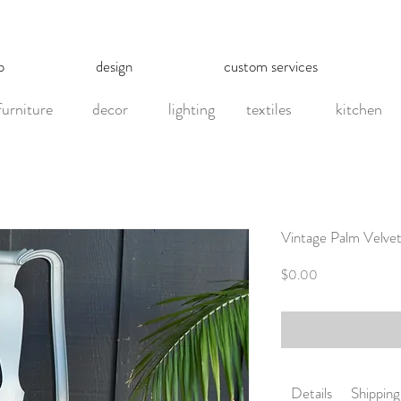
p
design
custom services
furniture
decor
lighting
textiles
kitchen
Vintage Palm Velve
Price
$0.00
Details
Shipping