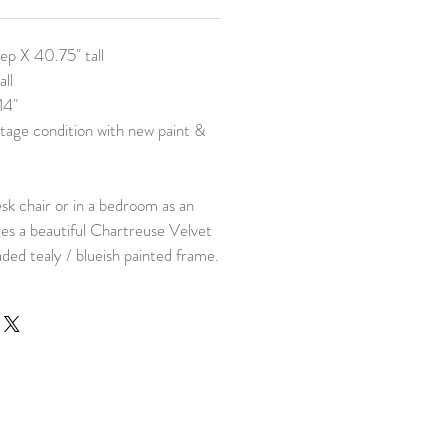
eep X 40.75" tall
all
14"
tage condition with new paint &
esk chair or in a bedroom as an
es a beautiful Chartreuse Velvet
faded tealy / blueish painted frame.