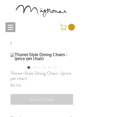
Thonet-Style Dining Chairs -(price
per chair)
Price
$0.00
Out of Stock