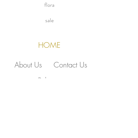
flora
sale
HOME
About Us
Contact Us
Policies
510.388.5830