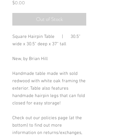
Price
$0.00
Out of Stock
Square Hairpin Table      |      30.5" 
wide x 30.5" deep x 37" tall
New, by Brian Hill
Handmade table made with sold 
redwood with white oak framing the 
exterior. Table also features 
handmade hairpin legs that can fold 
closed for easy storage!
Check out our policies page (at the 
bottom) to find out more 
information on returns/exchanges, 