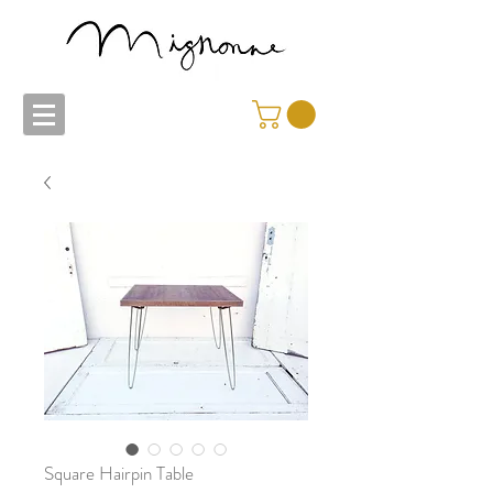
Square Hairpin Table