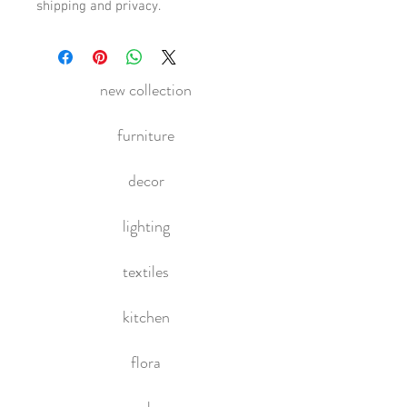
shipping and privacy.
new collection
furniture
decor
lighting
textiles
kitchen
flora