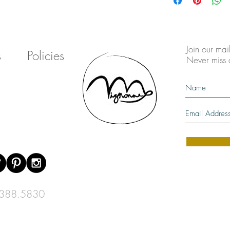
Join our mail
s
Policies
Never miss
388.5830