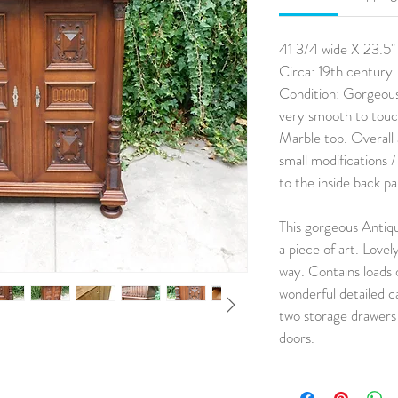
41 3/4 wide X 23.5"
Circa: 19th century
Condition: Gorgeous
very smooth to touch
Marble top. Overall 
small modifications 
to the inside back p
This gorgeous Antiq
a piece of art. Lovel
way. Contains loads 
wonderful detailed c
two storage drawers 
doors.