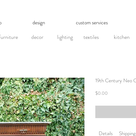
p
design
custom services
furniture
decor
lighting
textiles
kitchen
19th Century Neo C
Price
$0.00
Details
Shipping