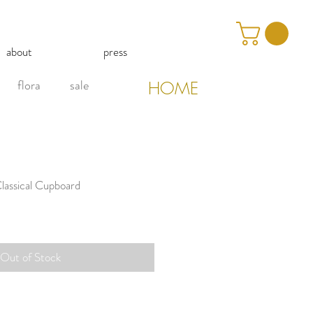
about
press
flora
sale
HOME
lassical Cupboard
Out of Stock