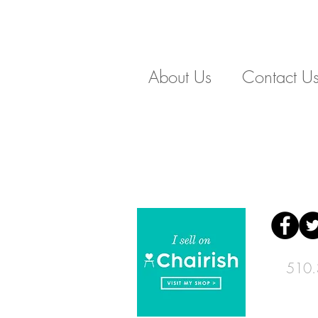
About Us
Contact U
510.