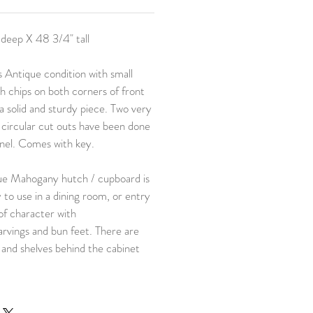
 deep X 48 3/4" tall
 Antique condition with small
 chips on both corners of front
a solid and sturdy piece. Two very
/ circular cut outs have been done
anel. Comes with key.
ue Mahogany hutch / cupboard is
y to use in a dining room, or entry
of character with
arvings and bun feet. There are
and shelves behind the cabinet