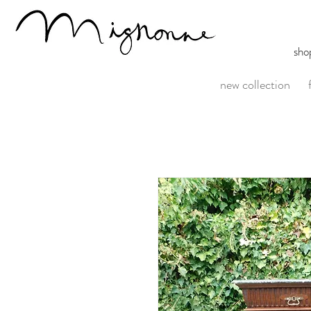
sho
new collection