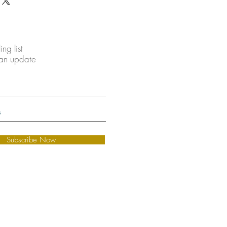
ing list
 an update
Subscribe Now