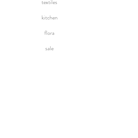
textiles
kitchen
flora
sale
HOME
About Us
Contact Us
Policies