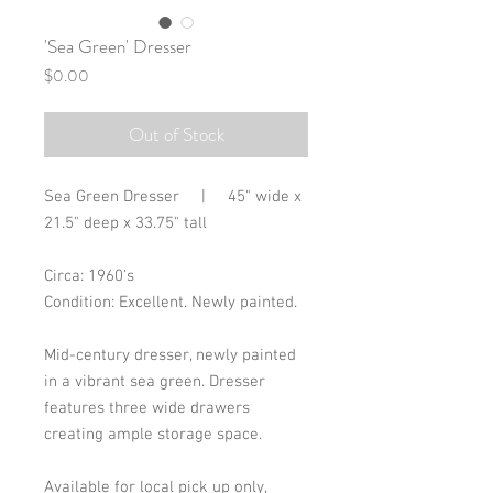
'Sea Green' Dresser
Price
$0.00
Out of Stock
Sea Green Dresser | 45" wide x
21.5" deep x 33.75" tall
Circa: 1960's
Condition: Excellent. Newly painted.
Mid-century dresser, newly painted
in a vibrant sea green. Dresser
features three wide drawers
creating ample storage space.
Available for local pick up only,