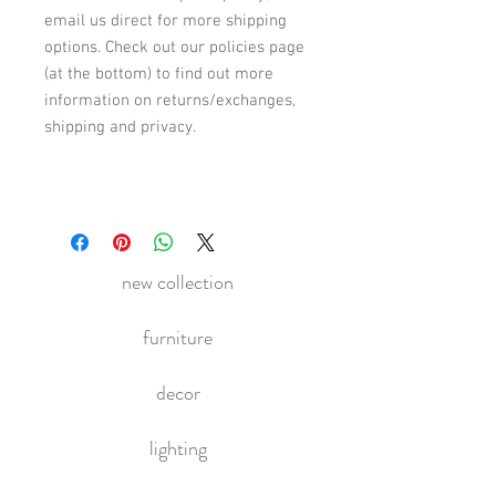
email us direct for more shipping
options. Check out our policies page
(at the bottom) to find out more
information on returns/exchanges,
shipping and privacy.
new collection
furniture
decor
lighting