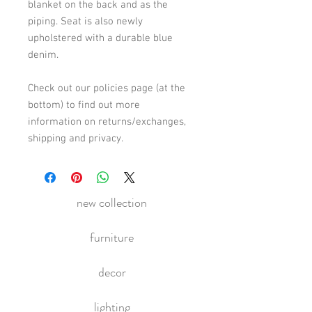
blanket on the back and as the 
piping. Seat is also newly 
upholstered with a durable blue 
denim.
Check out our policies page (at the 
bottom) to find out more 
information on returns/exchanges, 
shipping and privacy.
new collection
furniture
decor
lighting