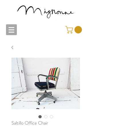
Saltillo Office Chair