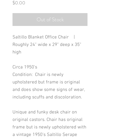
Price
$0.00
Out of Stock
Saltillo Blanket Office Chair    |      
Roughly 24" wide x 29" deep x 35" 
high
Circa 1950's
Condition:  Chair is newly 
upholstered but frame is original 
and does show some signs of wear, 
including scuffs and discoloration. 
Unique and funky desk chair on 
original castors. Chair has original 
frame but is newly upholstered with 
a vintage 1950's Saltillo Serape 