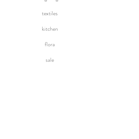
textiles
kitchen
flora
sale
HOME
About Us
Contact Us
Policies