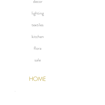
decor
(Please note chair and accessories
not included)
lighting
textiles
kitchen
flora
sale
HOME
About Us
Contact Us