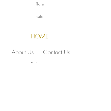
flora
sale
HOME
About Us
Contact Us
Policies
510.388.5830