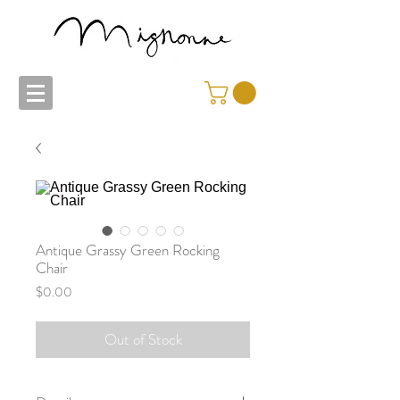
Antique Grassy Green Rocking
Chair
Price
$0.00
Out of Stock