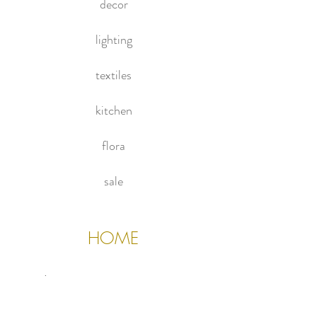
decor
lighting
textiles
kitchen
flora
sale
HOME
About Us
Contact Us