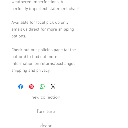
weathered imperfections. A 
perfectly imperfect statement chair! 
Available for local pick up only, 
email us direct for more shipping 
options. 
Check out our policies page (at the 
bottom) to find out more 
information on returns/exchanges, 
shipping and privacy.
new collection
furniture
decor