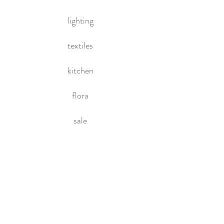
lighting
textiles
kitchen
flora
sale
HOME
About Us
Contact Us
Policies