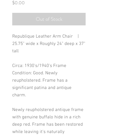
Price
$0.00
Out of Stock
Republique Leather Arm Chair    |     
25.75" wide x Roughly 24" deep x 37" 
tall
Circa: 1930's/1940's Frame
Condition: Good. Newly 
reupholstered. Frame has a 
significant patina and antique 
charm. 
Newly reupholstered antique frame 
with genuine buffalo hide in a rich 
deep red. Frame has been restored 
while leaving it's naturally 