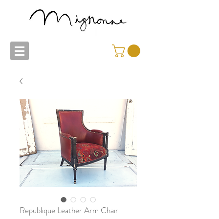
Republique Leather Arm Chair