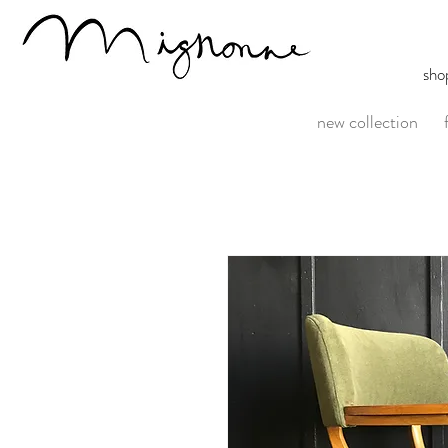
sho
new collection