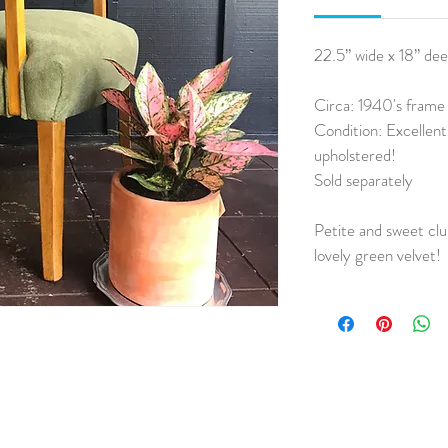
22.5” wide x 18” deep
Circa: 1940's frame
Condition: Excellen
upholstered!
Sold separately
Petite and sweet clu
lovely green velvet!