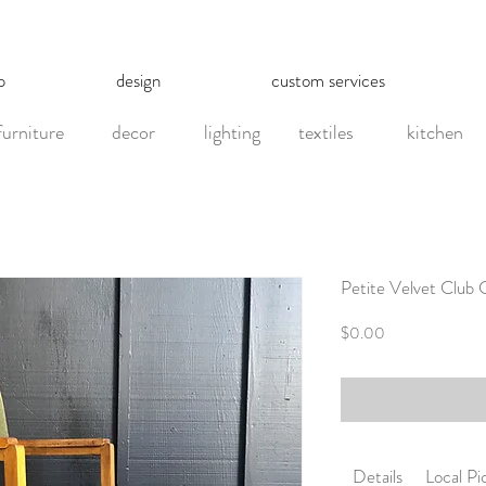
p
design
custom services
furniture
decor
lighting
textiles
kitchen
Petite Velvet Club 
Price
$0.00
Details
Local P