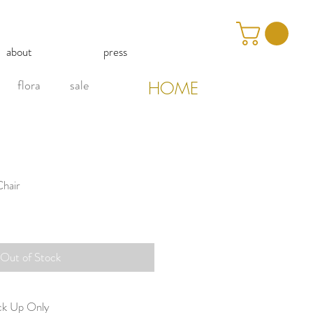
about
press
flora
sale
HOME
Chair
Out of Stock
ick Up Only