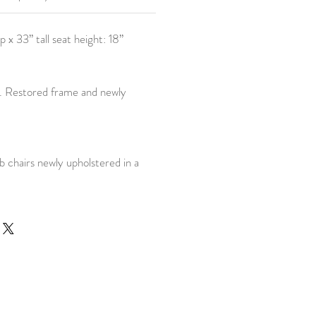
 x 33” tall seat height: 18”
t. Restored frame and newly
b chairs newly upholstered in a