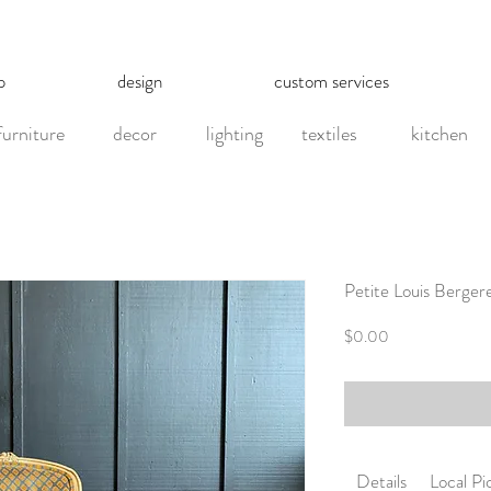
p
design
custom services
furniture
decor
lighting
textiles
kitchen
Petite Louis Berger
Price
$0.00
Details
Local P