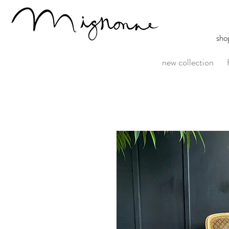
sho
new collection