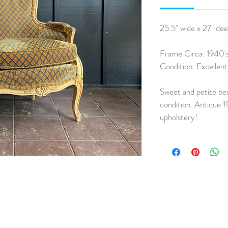
25.5" wide x 27" dee
Frame Circa: 1940's
Condition: Excellen
Sweet and petite ber
condition. Antique 1
upholstery!