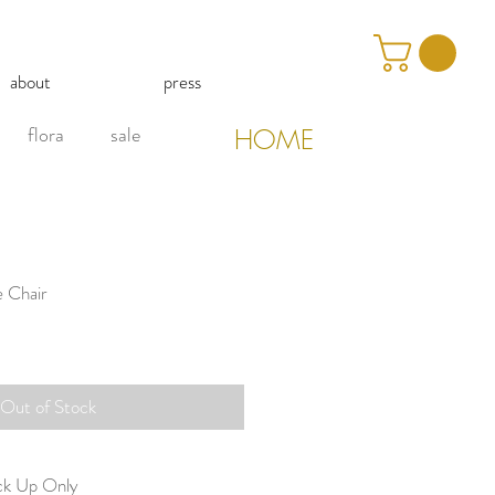
about
press
flora
sale
HOME
e Chair
Out of Stock
ick Up Only