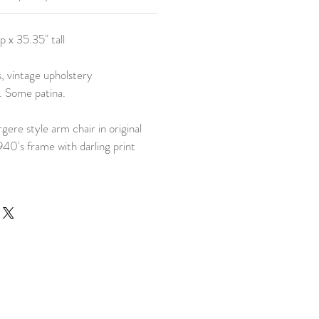
p x 35.35" tall
, vintage upholstery
t. Some patina.
gere style arm chair in original
940's frame with darling print