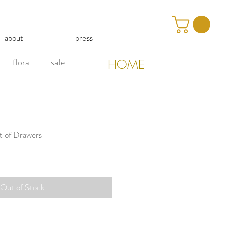
about
press
flora
sale
HOME
t of Drawers
Out of Stock