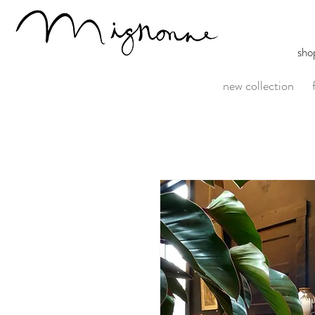
sho
new collection