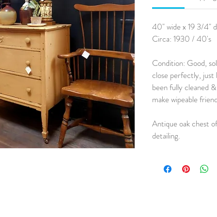
40" wide x 19 3/4" d
Circa: 1930 / 40's
Condition: Good, so
close perfectly, just
been fully cleaned &
make wipeable friend
Antique oak chest of
detailing.