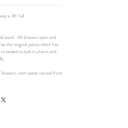
eep x 36" tall
lid wood. All drawers open and
 has the original patina which has
 re sealed to lock in charm and
ly.
 drawers, with sweet carved front