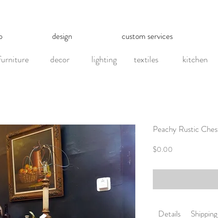
p
design
custom services
furniture
decor
lighting
textiles
kitchen
Peachy Rustic Ches
Price
$0.00
Details
Shipping