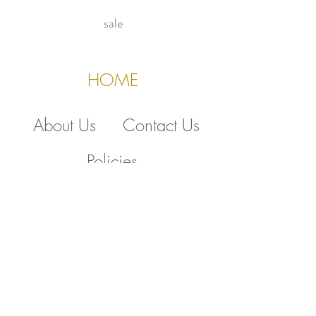
sale
HOME
About Us
Contact Us
Policies
510.388.5830