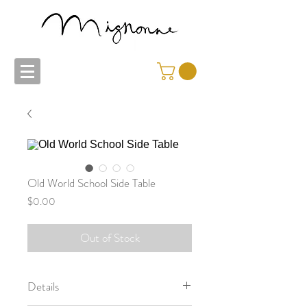
Old World School Side Table
Price
$0.00
Out of Stock
Details