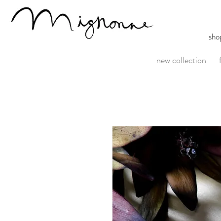
sho
new collection