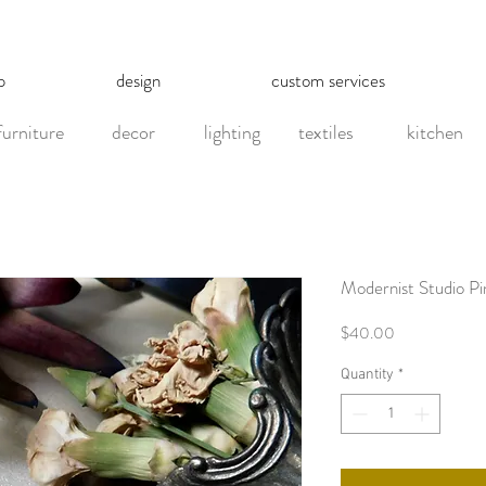
p
design
custom services
furniture
decor
lighting
textiles
kitchen
Modernist Studio Pi
Price
$40.00
Quantity
*