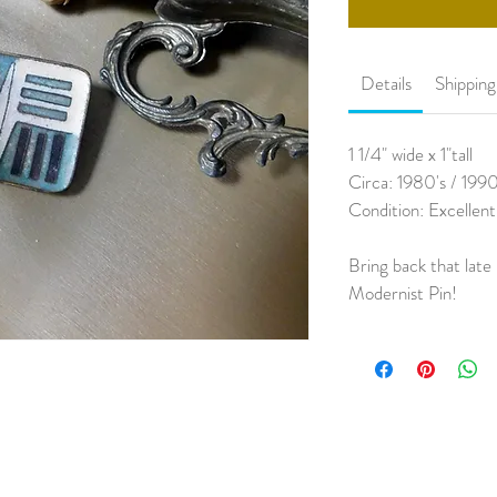
Details
Shippin
1 1/4" wide x 1"tall
Circa: 1980's / 1990
Condition: Excellent
Bring back that late 
Modernist Pin!