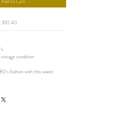
Add to Cart
g: $10.40
's
 vintage condition
80's fashion with this sweet