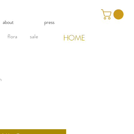
about
press
flora
sale
HOME
n