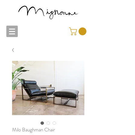
Milo Baughman Chair