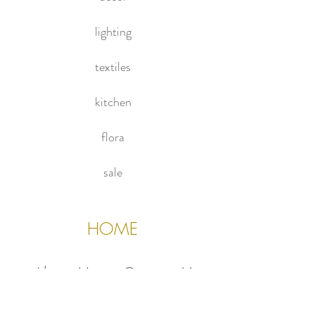
privacy.
living room!
lighting
textiles
kitchen
flora
sale
HOME
About Us
Contact Us
Policies