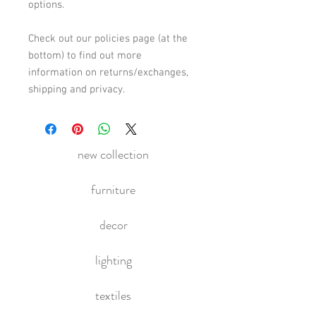
options. 
Check out our policies page (at the 
bottom) to find out more 
information on returns/exchanges, 
shipping and privacy.
new collection
furniture
decor
lighting
textiles