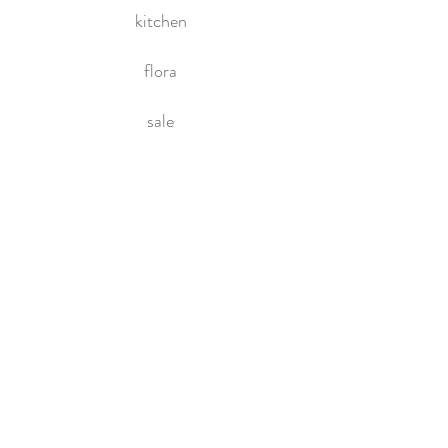
kitchen
flora
sale
HOME
About Us
Contact Us
Policies