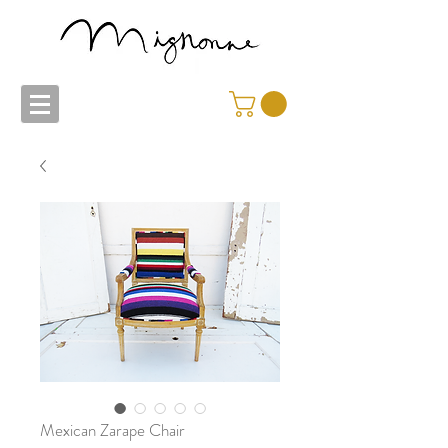
Mexican Zarape Chair