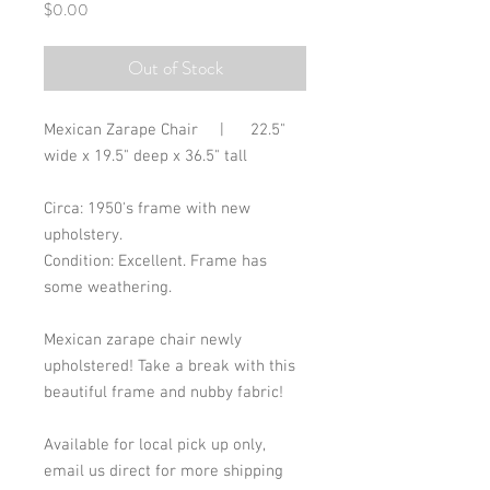
Price
$0.00
Out of Stock
Mexican Zarape Chair     |      22.5" 
wide x 19.5" deep x 36.5" tall
Circa: 1950's frame with new 
upholstery. 
Condition: Excellent. Frame has 
some weathering. 
Mexican zarape chair newly 
upholstered! Take a break with this 
beautiful frame and nubby fabric!
Available for local pick up only, 
email us direct for more shipping 