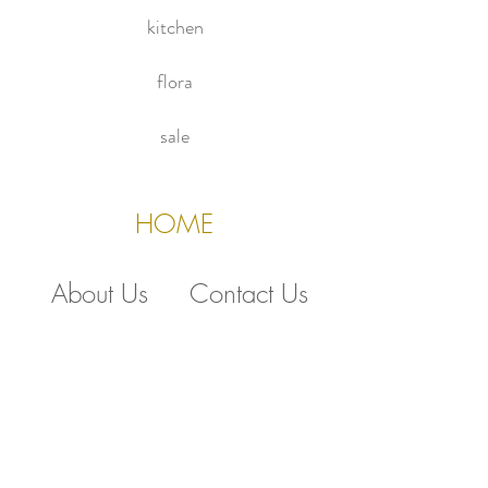
kitchen
flora
sale
HOME
About Us
Contact Us
Policies