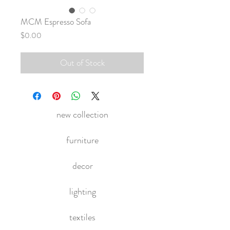
MCM Espresso Sofa
Price
$0.00
Out of Stock
new collection
furniture
decor
lighting
textiles