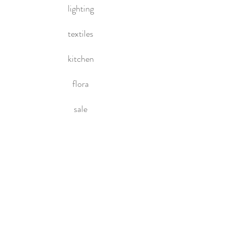
lighting
textiles
kitchen
flora
sale
HOME
About Us
Contact Us
Policies