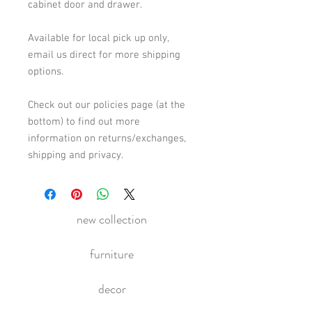
cabinet door and drawer.
Available for local pick up only,
email us direct for more shipping
options.
Check out our policies page (at the
bottom) to find out more
information on returns/exchanges,
shipping and privacy.
new collection
furniture
decor