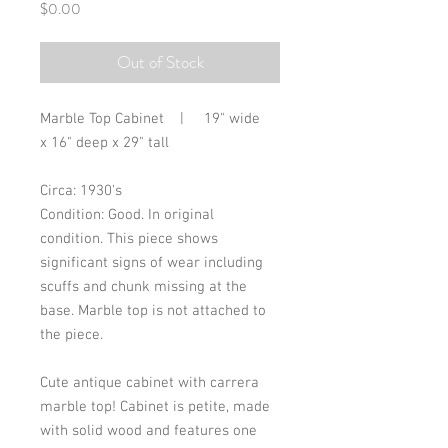
Price
$0.00
Out of Stock
Marble Top Cabinet | 19" wide
x 16" deep x 29" tall
Circa: 1930's
Condition: Good. In original
condition. This piece shows
significant signs of wear including
scuffs and chunk missing at the
base. Marble top is not attached to
the piece.
Cute antique cabinet with carrera
marble top! Cabinet is petite, made
with solid wood and features one