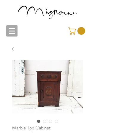
Marble Top Cabinet