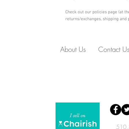
Check out our policies page (at th
returns/exchanges, shipping and p
About Us
Contact U
510.