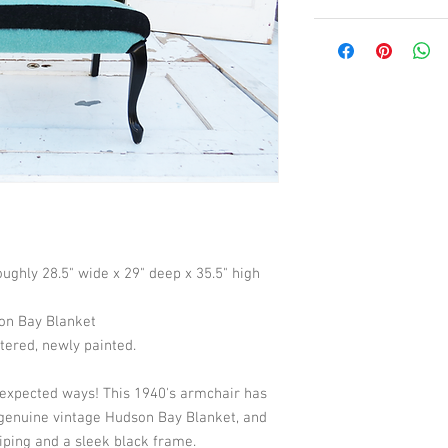
Roughly 28.5" wide x 29" deep x 35.5" high
son Bay Blanket
tered, newly painted. 
nexpected ways! This 1940's armchair has 
genuine vintage Hudson Bay Blanket, and 
iping and a sleek black frame.