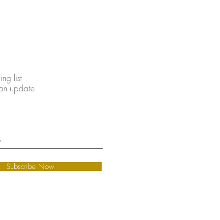
ing list
 an update
Subscribe Now