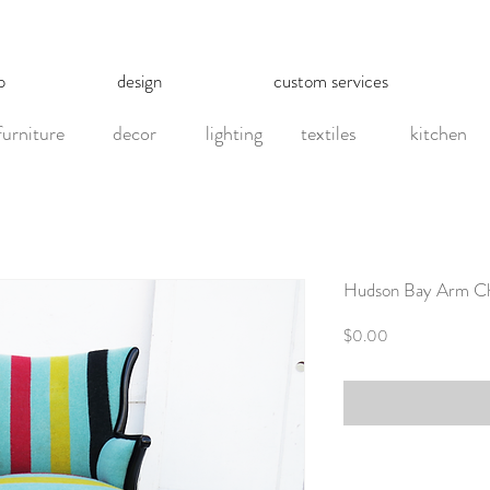
p
design
custom services
furniture
decor
lighting
textiles
kitchen
Hudson Bay Arm Ch
Price
$0.00