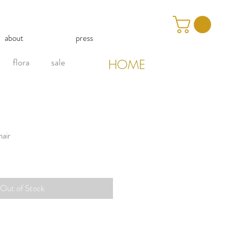
about
press
flora
sale
HOME
air
Out of Stock