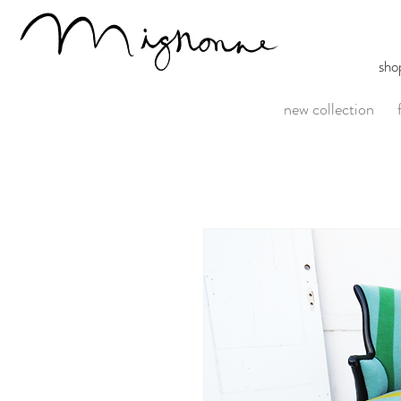
sho
new collection