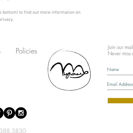
e bottom) to find out more information on 
rivacy.
Join our mail
s
Policies
Never miss
388.5830