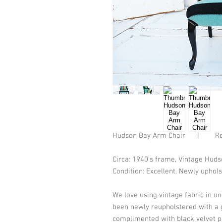
Hudson Bay Arm Chair      |        
Circa: 1940's frame, Vintage Hud
Condition: Excellent. Newly uphols
We love using vintage fabric in u
been newly reupholstered with a 
complimented with black velvet p