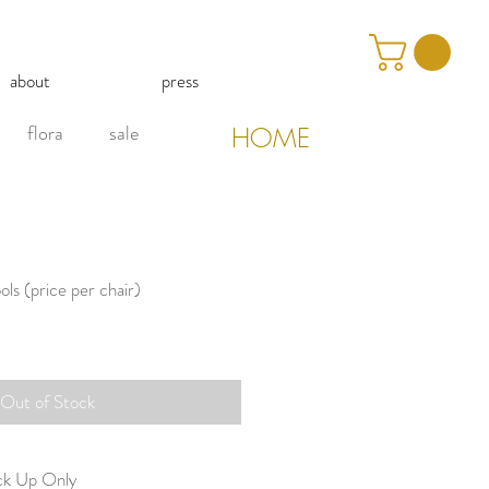
about
press
flora
sale
HOME
ls (price per chair)
Out of Stock
ick Up Only