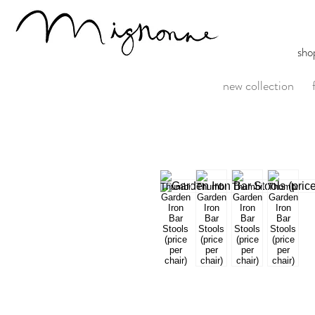
sho
new collection