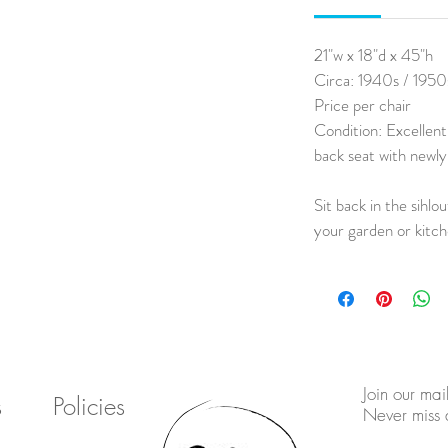
21"w x 18"d x 45"h
Circa: 1940s / 1950
Price per chair
Condition: Excellent
back seat with newly
Sit back in the sihlou
your garden or kitc
Join our mail
s
Policies
Never miss