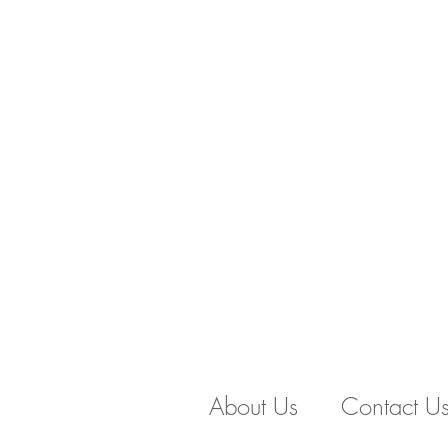
About Us
Contact U