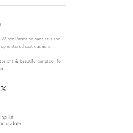
s
. Minor Patina on hand rails and
 upholstered seat cushions.
tte of this beautiful bar stool, for
hen.
ing list
 an update