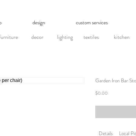
p
design
custom services
furniture
decor
lighting
textiles
kitchen
Garden Iron Bar Stoo
Price
$0.00
Details
Local P