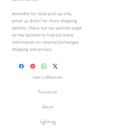
Available for local pick up only,
email us direct for more shipping
options. Check out our policies page
(at the bottom) to find out more
information on returns/exchanges,
shipping and privacy.
new collection
furniture
decor
lighting