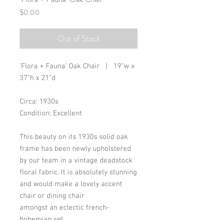
Price
$0.00
Out of Stock
'Flora + Fauna' Oak Chair | 19"w x
37"h x 21"d
Circa: 1930s
Condition: Excellent
This beauty on its 1930s solid oak
frame has been newly upholstered
by our team in a vintage deadstock
floral fabric. It is absolutely stunning
and would make a lovely accent
chair or dining chair
amongst an eclectic french-
bohemian set.