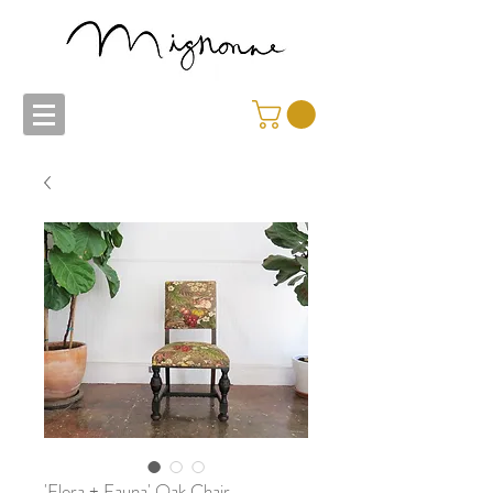
'Flora + Fauna' Oak Chair