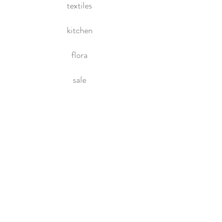
textiles
kitchen
flora
sale
HOME
About Us
Contact Us
Policies