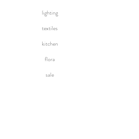
lighting
textiles
kitchen
flora
sale
HOME
About Us
Contact Us
Policies