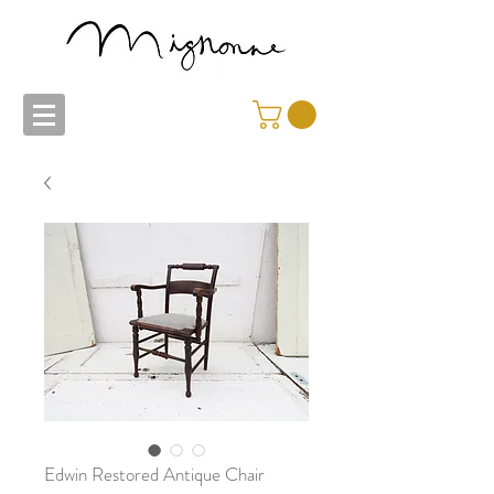
Edwin Restored Antique Chair