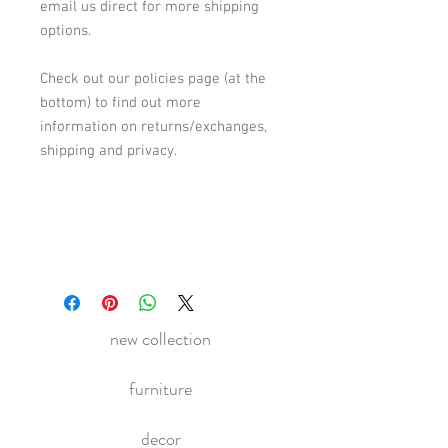
email us direct for more shipping
options.
Check out our policies page (at the
bottom) to find out more
information on returns/exchanges,
shipping and privacy.
new collection
furniture
decor