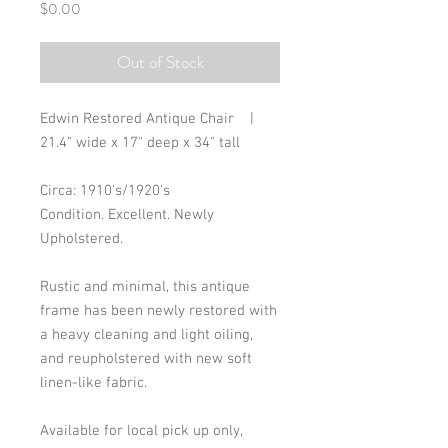
Price
$0.00
Out of Stock
Edwin Restored Antique Chair |
21.4" wide x 17" deep x 34" tall
Circa: 1910's/1920's
Condition. Excellent. Newly
Upholstered.
Rustic and minimal, this antique
frame has been newly restored with
a heavy cleaning and light oiling,
and reupholstered with new soft
linen-like fabric.
Available for local pick up only,