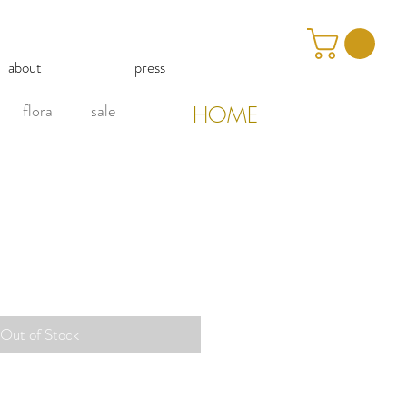
about
press
flora
sale
HOME
Out of Stock