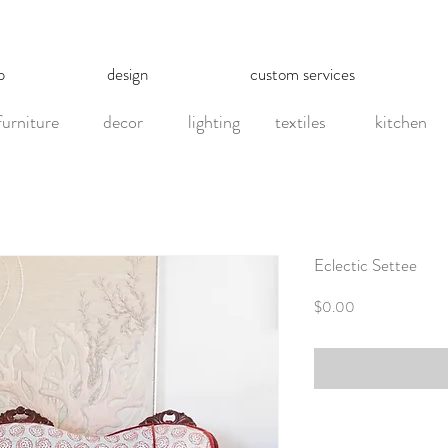
p
design
custom services
furniture
decor
lighting
textiles
kitchen
Eclectic Settee
Price
$0.00