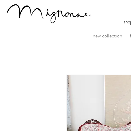
sho
new collection