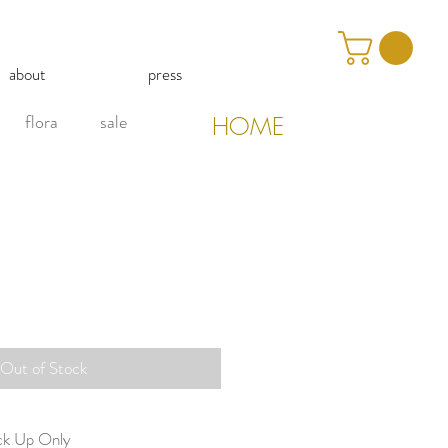
about
press
flora
sale
HOME
Out of Stock
ick Up Only