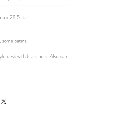
ep x 28.5" tall
, some patina.
le desk with brass pulls. Also can