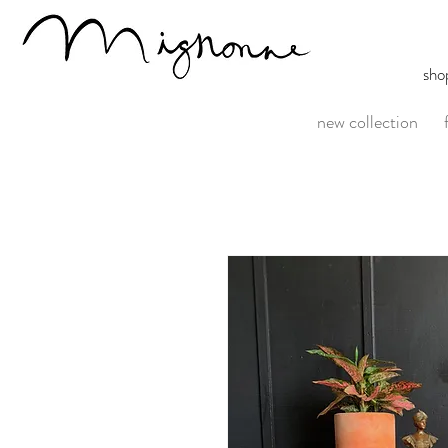
sho
new collection