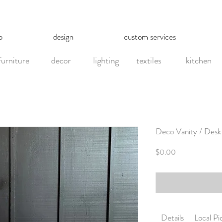
p
design
custom services
furniture
decor
lighting
textiles
kitchen
Deco Vanity / Desk
Price
$0.00
Details
Local P