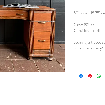
50" wide x 18.75" de
Circa: 1920's
Condition: Excellent
Stunning art deco sty
be used as a vanity!