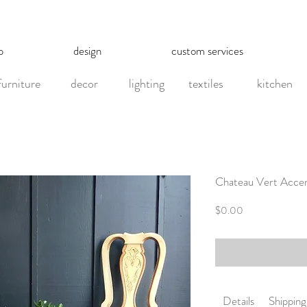
p
design
custom services
furniture
decor
lighting
textiles
kitchen
Chateau Vert Accent 
Price
$0.00
Details
Shipping