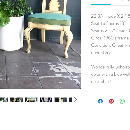
22 3/4" wide X 24.5"
Seat to floor is 18"
Seat is 20.75" wide
Circa: 1960's frame
Condition: Great vin
upholstery
Wonderfully upholste
color with a blue wel
desk chair!