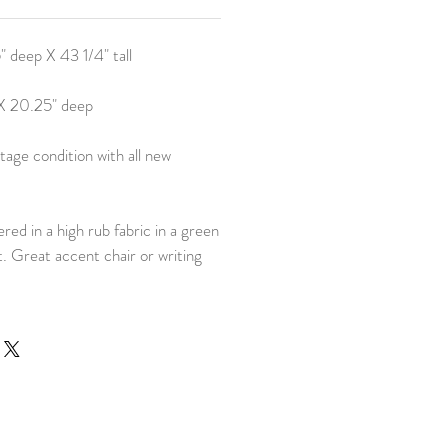
 deep X 43 1/4" tall
 X 20.25" deep
tage condition with all new
red in a high rub fabric in a green
t. Great accent chair or writing