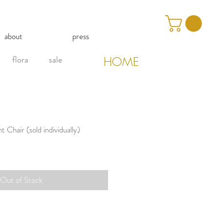
about
press
flora
sale
HOME
Chair (sold individually)
Out of Stock