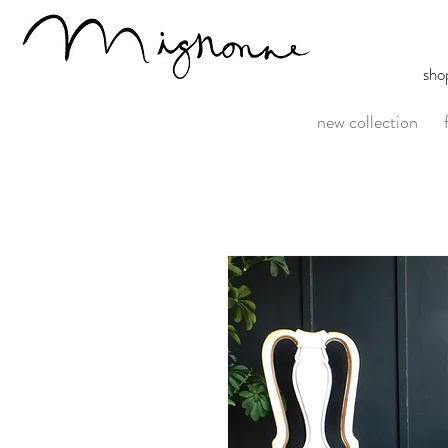
sho
new collection