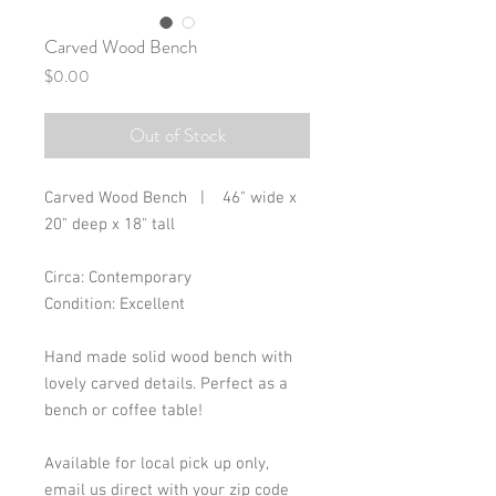
Carved Wood Bench
Price
$0.00
Out of Stock
Carved Wood Bench | 46" wide x
20" deep x 18" tall
Circa: Contemporary
Condition: Excellent
Hand made solid wood bench with
lovely carved details. Perfect as a
bench or coffee table!
Available for local pick up only,
email us direct with your zip code