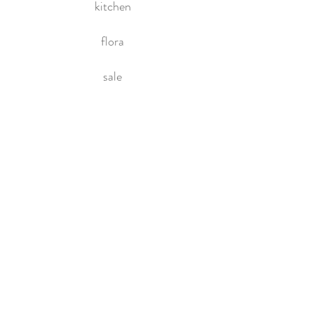
kitchen
flora
sale
HOME
About Us
Contact Us
Policies