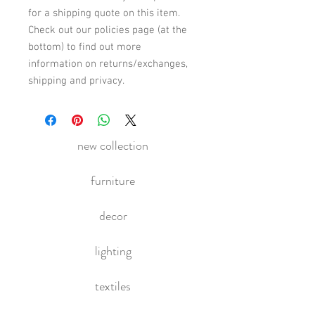
for a shipping quote on this item.
Check out our policies page (at the
bottom) to find out more
information on returns/exchanges,
shipping and privacy.
new collection
furniture
decor
lighting
textiles