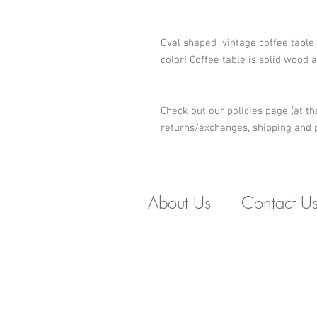
Oval shaped  vintage coffee table
color! Coffee table is solid wood 
Check out our policies page (at th
returns/exchanges, shipping and p
About Us
Contact U