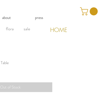
about
press
flora
sale
HOME
 Table
Out of Stock