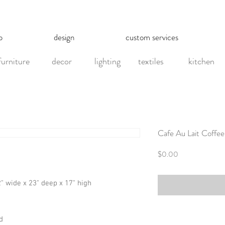
p
design
custom services
furniture
decor
lighting
textiles
kitchen
Cafe Au Lait Coffee
Price
$0.00
42" wide x 23" deep x 17" high
d