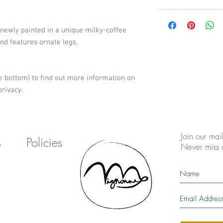
 newly painted in a unique milky-coffee 
and features ornate legs. 
e bottom) to find out more information on 
rivacy.
Join our mail
s
Policies
Never miss