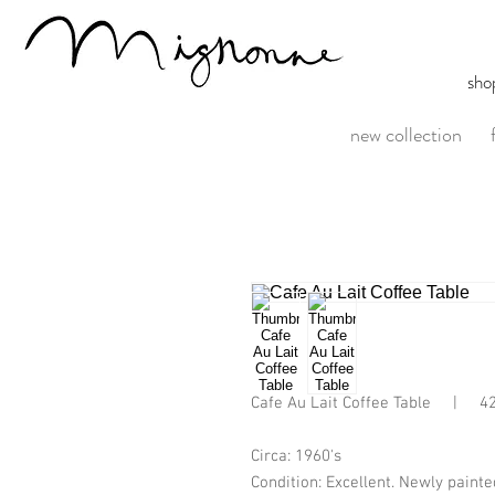
sho
new collection
Cafe Au Lait Coffee Table     |     
Circa: 1960's
Condition: Excellent. Newly painte