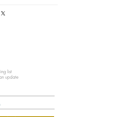
ing list
 an update